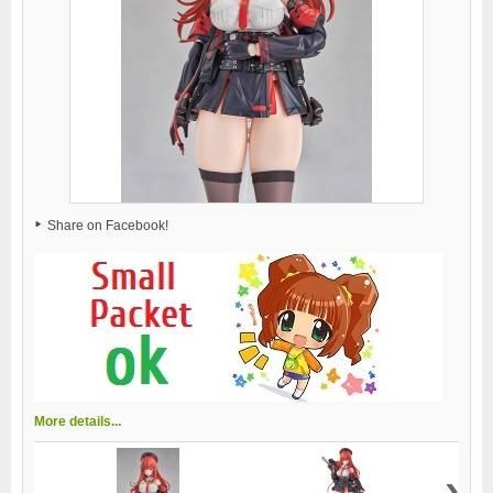
Share on Facebook!
More details...
›