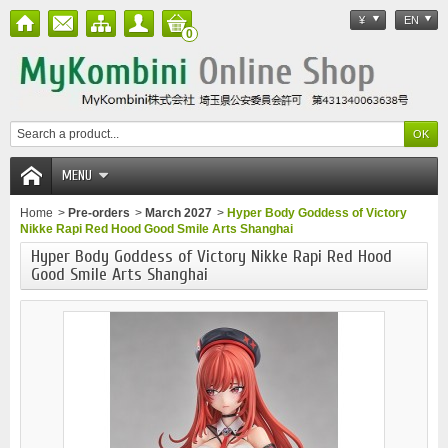
¥
EN
0
MENU
Home
>
Pre-orders
>
March 2027
>
Hyper Body Goddess of Victory
Nikke Rapi Red Hood Good Smile Arts Shanghai
Hyper Body Goddess of Victory Nikke Rapi Red Hood
Good Smile Arts Shanghai