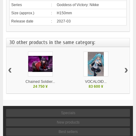
Series
:
Goddess of Victory: Nikke
Size (approx.)
:
H150mm
Release date
:
2027-03
30 other products in the same category:
‹
›
Chained Soldier...
VOCALOID...
24 750 ¥
83 600 ¥
Specials
New products
Best sellers