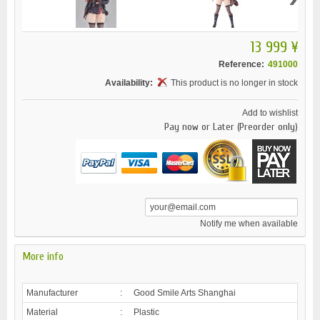
13 999 ¥
Reference:
491000
Availability:
This product is no longer in stock
Add to wishlist
Pay now or Later (Preorder only)
Notify me when available
More info
Manufacturer
:
Good Smile Arts Shanghai
Material
:
Plastic