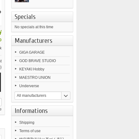
›
Specials
No specials at this time
¥
Manufacturers
0
k
GIGA GARAGE
GOD BRAVE STUDIO
t
)
KEYAKI Hobby
MAESTRO UNION
Underverse
All manufacturers
Informations
e
Shipping
Terms of use