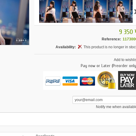
9 350 
Reference:
117300
Availability:
This product is no longer in stoc
Add to wishlis
Pay now or Later (Preorder only
Notify me when availabl