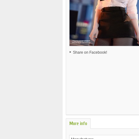
Share on Facebook!
More info