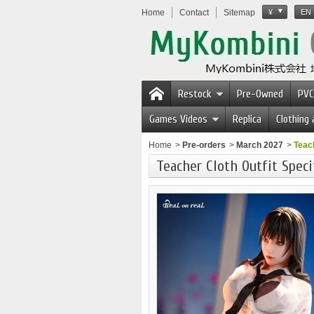
Home
Contact
Sitemap
¥
EN
Restock
Pre-Owned
PVC
Games Videos
Replica
Clothing
Home
>
Pre-orders
>
March 2027
>
Teach
Teacher Cloth Outfit Speci