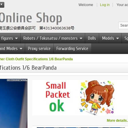
Welcome
Log in
Your a
 figures
Robots / Tokusatsu / monsters
Dolls
Models
Sp
 and Modes
Proxy service
Forwarding Service
er Cloth Outfit Specifications 1/6 BearPanda
fications 1/6 BearPanda
More details..