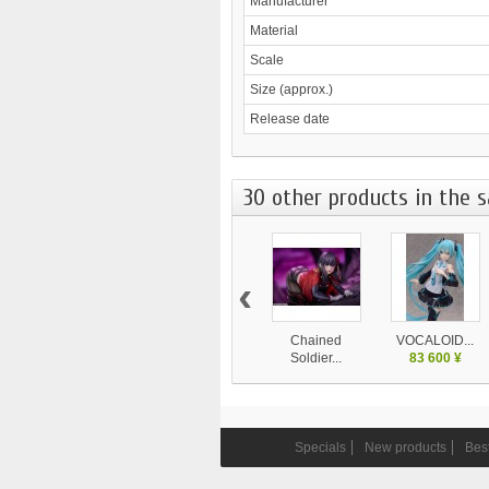
Manufacturer
Material
Scale
Size (approx.)
Release date
30 other products in the 
‹
Chained
VOCALOID...
Soldier...
83 600 ¥
24 750 ¥
Specials
New products
Best