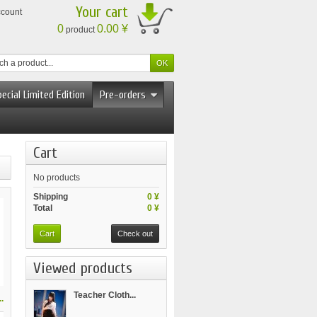
Your cart
ccount
0
0.00 ¥
product
ecial Limited Edition
Pre-orders
Cart
No products
Shipping
0 ¥
Total
0 ¥
Cart
Check out
Viewed products
Teacher Cloth...
.