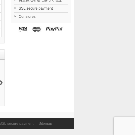
特定商取引法に基づく表記
SSL secure payment
Our stores
›
Love Live!...
Love Live!...
TENITOL
MAFEX Star
20 900 ¥
20 900 ¥
TALL...
Wars...
10 450 ¥
11 490 ¥
SSL secure payment
Sitemap