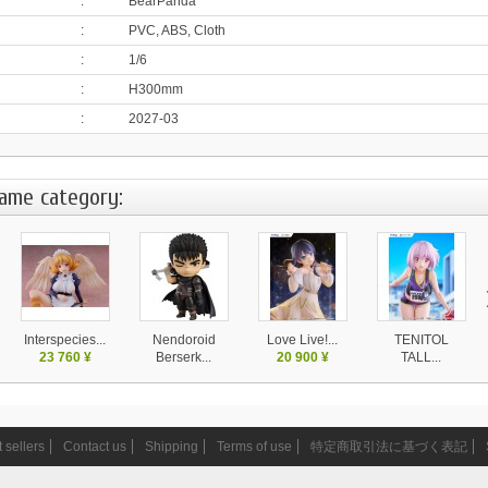
:
BearPanda
:
PVC, ABS, Cloth
:
1/6
:
H300mm
:
2027-03
same category:
Interspecies...
Nendoroid
Love Live!...
TENITOL
23 760 ¥
Berserk...
20 900 ¥
TALL...
6 790 ¥
10 450 ¥
 sellers
Contact us
Shipping
Terms of use
特定商取引法に基づく表記