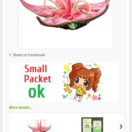
Share on Facebook!
More details...
›