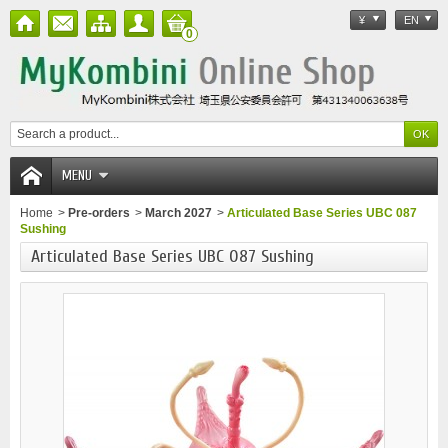
¥
EN
0
MENU
Home
>
Pre-orders
>
March 2027
>
Articulated Base Series UBC 087
Sushing
Articulated Base Series UBC 087 Sushing