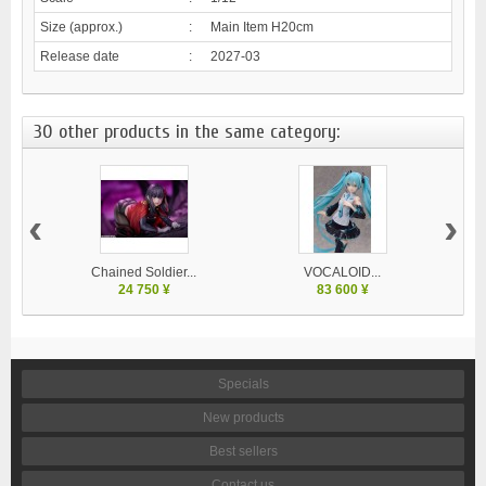
Size (approx.)
:
Main Item H20cm
Release date
:
2027-03
30 other products in the same category:
‹
›
Chained Soldier...
VOCALOID...
24 750 ¥
83 600 ¥
Specials
New products
Best sellers
Contact us