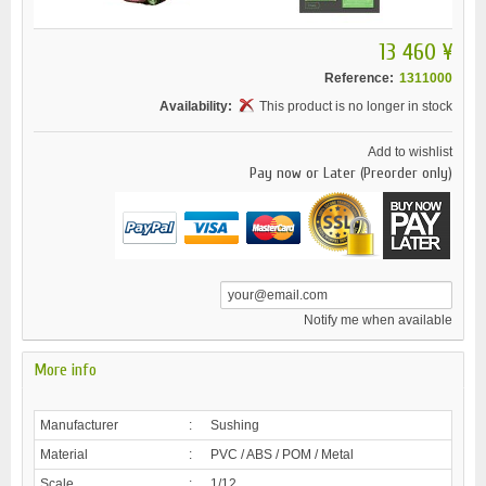
13 460 ¥
Reference:
1311000
Availability:
This product is no longer in stock
Add to wishlist
Pay now or Later (Preorder only)
Notify me when available
More info
Manufacturer
:
Sushing
Material
:
PVC / ABS / POM / Metal
Scale
:
1/12