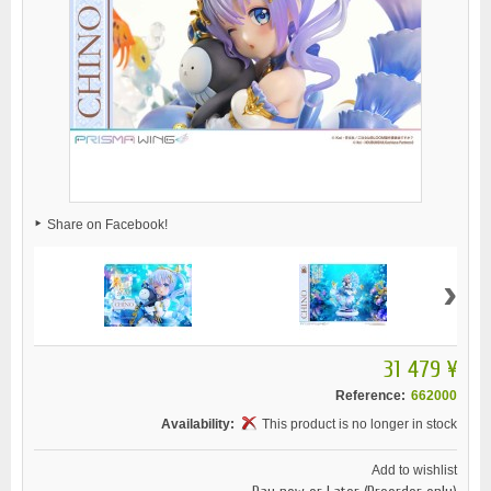
Share on Facebook!
›
31 479 ¥
Reference:
662000
Availability:
This product is no longer in stock
Add to wishlist