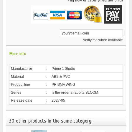
Pay now or Later (Preorder only)
Notify me when available
More info
Manufacturer
:
Prime 1 Studio
Material
:
ABS & PVC
Product line
:
PRISMA WING
Series
:
Is the order a rabbit? BLOOM
Release date
:
2027-05
30 other products in the same category: