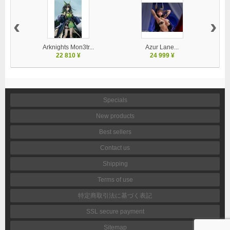
‹
›
Arknights Mon3tr...
Azur Lane...
22 810 ¥
24 999 ¥
Specials
New products
Best sellers
Contact us
Shipping
Terms of use
特定商取引法に基づく表記
SSL secure payment
Sitemap