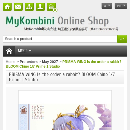
¥
EN
0
MENU
Home
>
Pre-orders
>
May 2027
>
PRISMA WING Is the order a rabbit?
BLOOM Chino 1/7 Prime 1 Studio
PRISMA WING Is the order a rabbit? BLOOM Chino 1/7
Prime 1 Studio