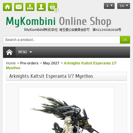
¥
EN
0
MENU
Home
>
Pre-orders
>
May 2027
>
Arknights Kaltsit Esperanta 1/7
Myethos
Arknights Kaltsit Esperanta 1/7 Myethos