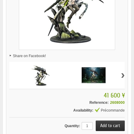
Share on Facebook!
›
41 600 ¥
Reference:
2608000
Availability:
Précommande
Quantity: