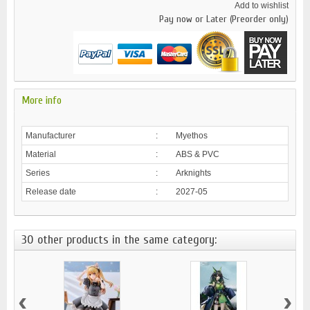
Add to wishlist
Pay now or Later (Preorder only)
More info
Manufacturer
:
Myethos
Material
:
ABS & PVC
Series
:
Arknights
Release date
:
2027-05
30 other products in the same category:
‹
›