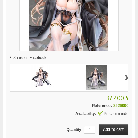
Share on Facebook!
›
37 400 ¥
Reference:
2626000
Availability:
Précommande
Quantity: