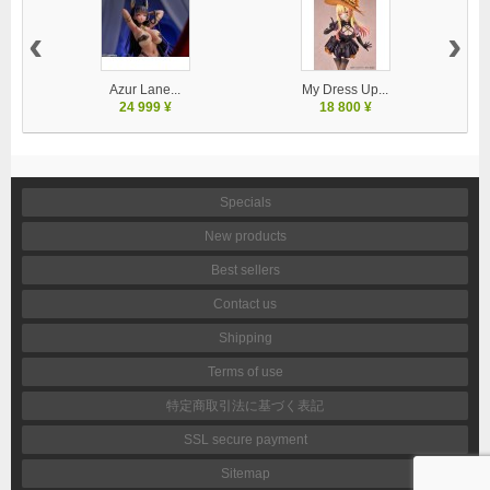
‹
›
Azur Lane...
My Dress Up...
U
24 999 ¥
18 800 ¥
Specials
New products
Best sellers
Contact us
Shipping
Terms of use
特定商取引法に基づく表記
SSL secure payment
Sitemap