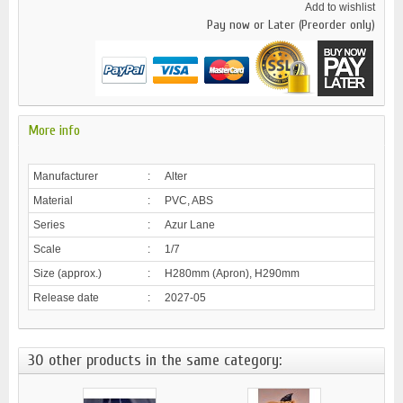
Add to wishlist
Pay now or Later (Preorder only)
More info
Manufacturer
:
Alter
Material
:
PVC, ABS
Series
:
Azur Lane
Scale
:
1/7
Size (approx.)
:
H280mm (Apron), H290mm
Release date
:
2027-05
30 other products in the same category: