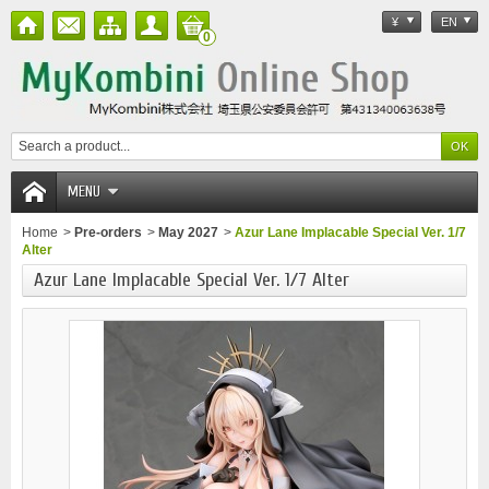
¥
EN
0
MENU
Home
>
Pre-orders
>
May 2027
>
Azur Lane Implacable Special Ver. 1/7
Alter
Azur Lane Implacable Special Ver. 1/7 Alter