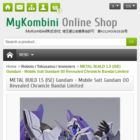
¥
EN
0
MENU
Home
>
Robots / Tokusatsu / monsters
>
METAL BUILD 1.5 (ISE)
Gundam - Mobile Suit Gundam 00 Revealed Chronicle Bandai Limited
METAL BUILD 1.5 (ISE) Gundam - Mobile Suit Gundam 00
Revealed Chronicle Bandai Limited