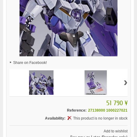
Share on Facebook!
›
51 790 ¥
Reference:
27138000 1000227021
Availability:
This product is no longer in stock
Add to wishlist