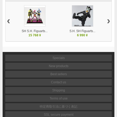
‹
›
SH S.H. Figuarts...
S.H. SH Figuarts...
15 768 ¥
6 990 ¥
Specials
New products
Best sellers
Contact us
Shipping
Terms of use
特定商取引法に基づく表記
SSL secure payment