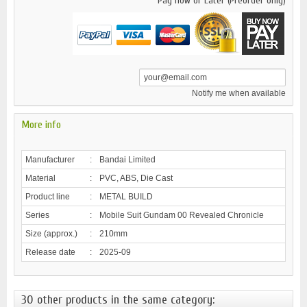
Pay now or Later (Preorder only)
Notify me when available
More info
Manufacturer
:
Bandai Limited
Material
:
PVC, ABS, Die Cast
Product line
:
METAL BUILD
Series
:
Mobile Suit Gundam 00 Revealed Chronicle
Size (approx.)
:
210mm
Release date
:
2025-09
30 other products in the same category: