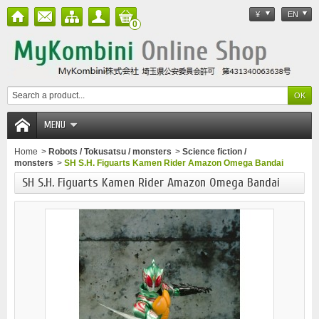
¥
EN
0
MENU
Home
>
Robots / Tokusatsu / monsters
>
Science fiction /
monsters
>
SH S.H. Figuarts Kamen Rider Amazon Omega Bandai
SH S.H. Figuarts Kamen Rider Amazon Omega Bandai