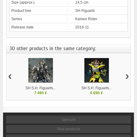
Size (approx.)
:
14,5 cm
Product line
:
SH Figuarts
Series
:
Kamen Rider
Release date
:
2016-11
30 other products in the same category:
‹
›
SH S.H. Figuarts...
SH S.H. Figuarts...
7 490 ¥
6 690 ¥
Specials
New products