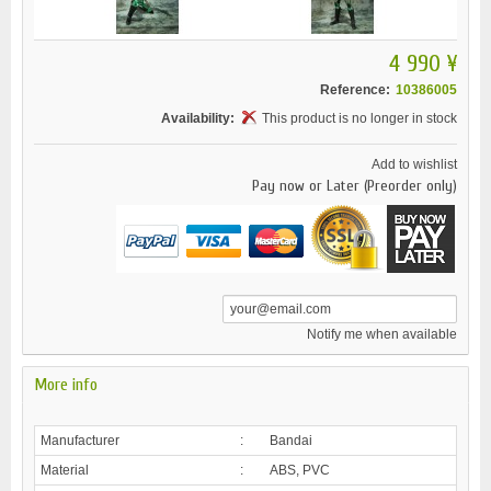
4 990 ¥
Reference:
10386005
Availability:
This product is no longer in stock
Add to wishlist
Pay now or Later (Preorder only)
Notify me when available
More info
Manufacturer
:
Bandai
Material
:
ABS, PVC