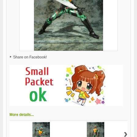
Share on Facebook!
More details...
›