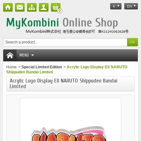
¥
EN
0
MENU
Home
>
Special Limited Edition
>
Acrylic Logo Display EX NARUTO
Shippuden Bandai Limited
Acrylic Logo Display EX NARUTO Shippuden Bandai
Limited