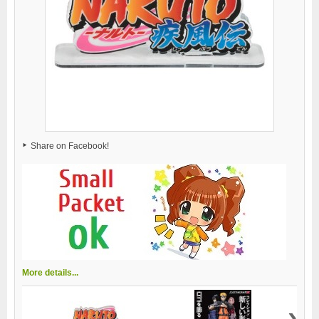
Share on Facebook!
More details...
›