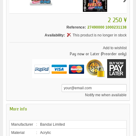
2 250 ¥
Reference:
27490000 1000231138
Availability:
This product is no longer in stock
Add to wishlist
Pay now or Later (Preorder only)
Notify me when available
More info
Manufacturer
:
Bandai Limited
Material
:
Acrylic