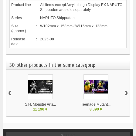
Product line
:
All items except Acrylic Logo Display EX NARUTO
Shippuden are sold separately
Series
:
NARUTO Shippuden
Size
:
W102mm x H53mm / W115mm x H23mm
(approx.)
Release
:
2025-08
date
30 other products in the same category:
‹
›
S.H. Monster Arts...
Teenage Mutant...
11 190 ¥
8 390 ¥
Specials