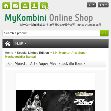
¥
EN
0
MENU
Home
>
Special Limited Edition
>
S.H. Monster Arts Super
Mechagodzilla Bandai
S.H. Monster Arts Super Mechagodzilla Bandai