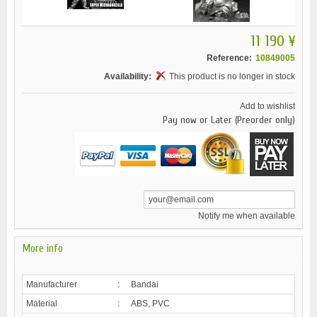
11 190 ¥
Reference:
10849005
Availability:
This product is no longer in stock
Add to wishlist
Pay now or Later (Preorder only)
Notify me when available
More info
Manufacturer
:
Bandai
Material
:
ABS, PVC