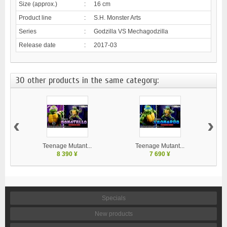
Size (approx.)
:
16 cm
Product line
:
S.H. Monster Arts
Series
:
Godzilla VS Mechagodzilla
Release date
:
2017-03
30 other products in the same category:
‹
›
Teenage Mutant...
Teenage Mutant...
8 390 ¥
7 690 ¥
Specials
New products