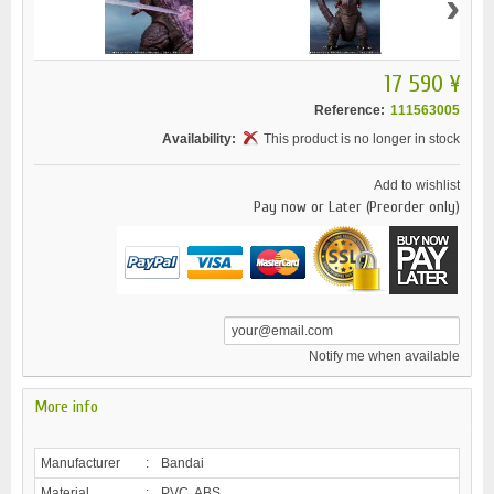
›
17 590 ¥
Reference:
111563005
Availability:
This product is no longer in stock
Add to wishlist
Pay now or Later (Preorder only)
Notify me when available
More info
Manufacturer
:
Bandai
Material
:
PVC, ABS