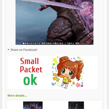
Share on Facebook!
More details...