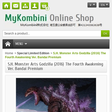
¥
EN
0
MENU
Home
>
Special Limited Edition
>
S.H. Monster Arts Godzilla (2016) The
Fourth Awakening Ver. Bandai Premium
S.H. Monster Arts Godzilla (2016) The Fourth Awakening
Ver. Bandai Premium