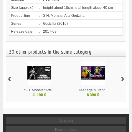
Size (approx.)
:
height about 18cm, total length about 40 cm
Product line
:
S.H. Monster Arts Godzilla
Series
:
Godzilla (2016)
Release date
:
2017-09
30 other products in the same category:
‹
›
S.H. Monster Arts...
Teenage Mutant...
11 190 ¥
8 390 ¥
Specials
New products