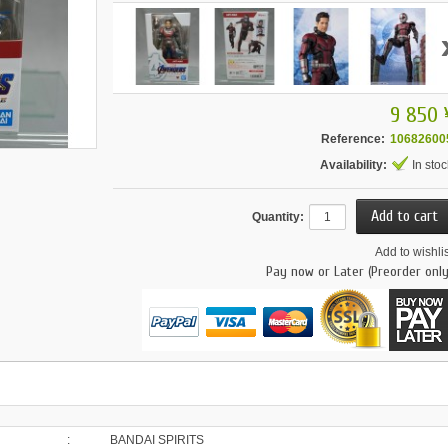
9 850 
Reference:
10682600
Availability:
In stoc
Quantity:
Add to wishlis
Pay now or Later (Preorder only
:
BANDAI SPIRITS