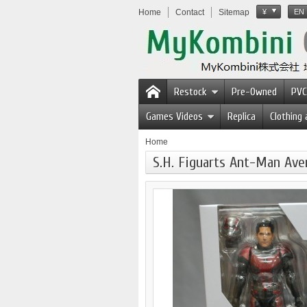
Home
Contact
Sitemap
¥
EN
Restock
Pre-Owned
PVC
Games Videos
Replica
Clothing
Home
S.H. Figuarts Ant-Man Av