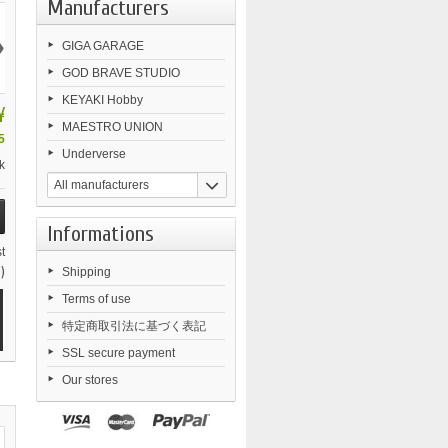
Manufacturers
›
GIGA GARAGE
GOD BRAVE STUDIO
KEYAKI Hobby
¥
MAESTRO UNION
5
Underverse
k
All manufacturers
Informations
t
)
Shipping
Terms of use
特定商取引法に基づく表記
SSL secure payment
Our stores