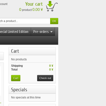
Your cart
ccount
0
0.00 ¥
product
ecial Limited Edition
Pre-orders
Cart
No products
Shipping
0 ¥
Total
0 ¥
Cart
Check out
Specials
No specials at this time
.