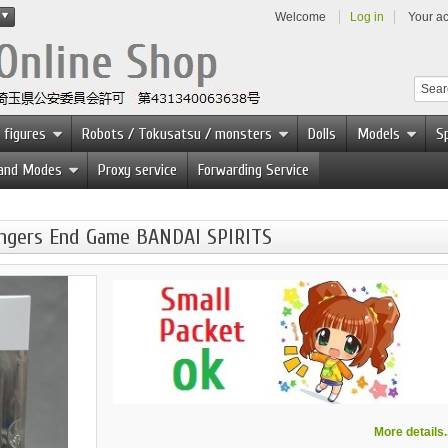
Welcome
Log in
Your a
 figures
Robots / Tokusatsu / monsters
Dolls
Models
Sp
 and Modes
Proxy service
Forwarding Service
engers End Game BANDAI SPIRITS
More details..