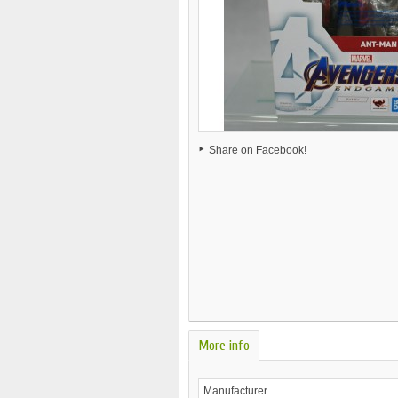
Share on Facebook!
More info
Manufacturer