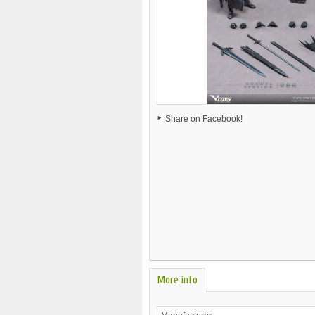
Share on Facebook!
More info