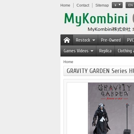
Home
Contact
Sitemap
¥
EN
Restock
Pre-Owned
PVC
Games Videos
Replica
Clothing
Home
GRAVITY GARDEN Series H