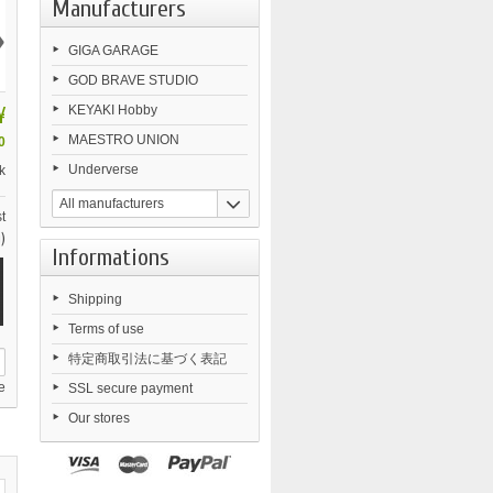
Manufacturers
›
GIGA GARAGE
GOD BRAVE STUDIO
¥
KEYAKI Hobby
MAESTRO UNION
0
Underverse
k
All manufacturers
t
)
Informations
Shipping
Terms of use
特定商取引法に基づく表記
e
SSL secure payment
Our stores