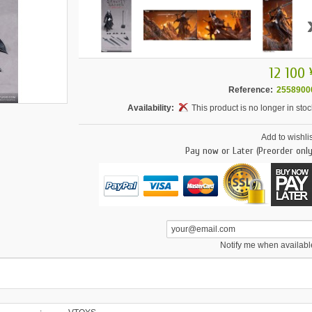
12 100 
Reference:
2558900
Availability:
This product is no longer in stoc
Add to wishlis
Pay now or Later (Preorder only
Notify me when availabl