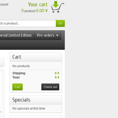
Your cart
ccount
0
0.00 ¥
product
ecial Limited Edition
Pre-orders
Cart
No products
Shipping
0 ¥
Total
0 ¥
Cart
Check out
Specials
No specials at this time
.