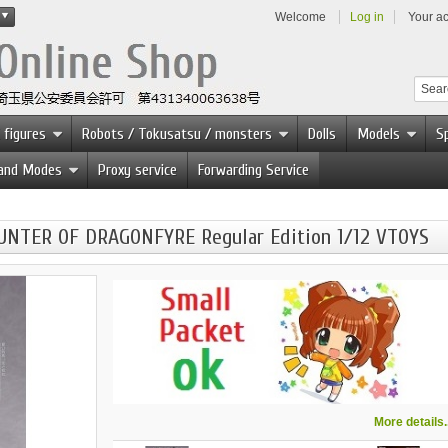
Welcome
Log in
Your a
 figures
Robots / Tokusatsu / monsters
Dolls
Models
Sp
 and Modes
Proxy service
Forwarding Service
UNTER OF DRAGONFYRE Regular Edition 1/12 VTOYS
More details..