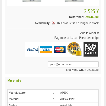
2 525 ¥
Reference:
29446000
Availability:
This product is no longer in stock
Add to wishlist
Pay now or Later (Preorder only)
Notify me when available
More info
Manufacturer
:
APEX
Material
:
ABS & PVC
Series
:
Arknights