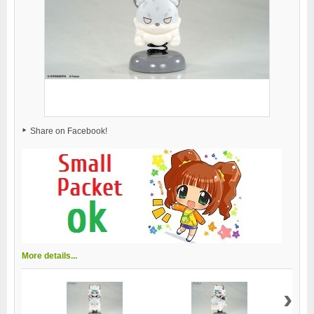
Share on Facebook!
More details...
›