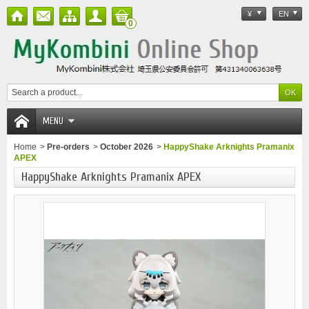
¥
EN
0
MENU
Home
>
Pre-orders
>
October 2026
>
HappyShake Arknights Pramanix
APEX
HappyShake Arknights Pramanix APEX