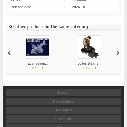
Release date
:
2026-10
30 other products in the same category:
‹
›
Evangelion...
JoJos Bizarre...
M
6 600 ¥
19 200 ¥
Specials
New products
Best sellers
Contact us