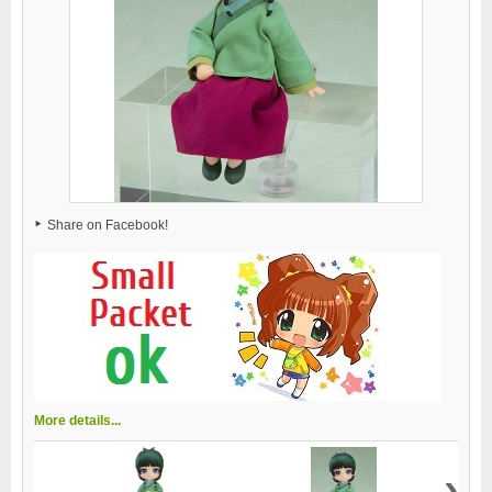
Share on Facebook!
More details...
›