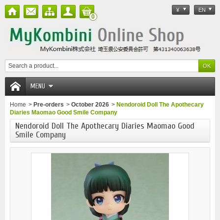
¥
EN
0
MENU
Home
>
Pre-orders
>
October 2026
>
Nendoroid Doll The Apothecary
Diaries Maomao Good Smile Company
Nendoroid Doll The Apothecary Diaries Maomao Good
Smile Company