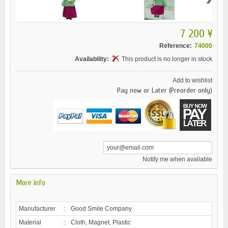
7 200 ¥
Reference:
74000
Availability:
This product is no longer in stock
Add to wishlist
Pay now or Later (Preorder only)
Notify me when available
More info
Manufacturer
:
Good Smile Company
Material
:
Cloth, Magnet, Plastic