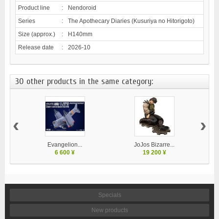
Product line
:
Nendoroid
Series
:
The Apothecary Diaries (Kusuriya no Hitorigoto)
Size (approx.)
:
H140mm
Release date
:
2026-10
30 other products in the same category:
‹
›
Evangelion...
JoJos Bizarre...
M
6 600 ¥
19 200 ¥
Specials
New products