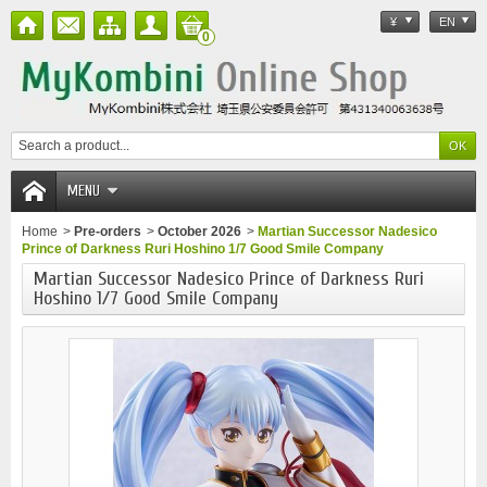
¥
EN
0
MENU
Home
>
Pre-orders
>
October 2026
>
Martian Successor Nadesico
Prince of Darkness Ruri Hoshino 1/7 Good Smile Company
Martian Successor Nadesico Prince of Darkness Ruri
Hoshino 1/7 Good Smile Company