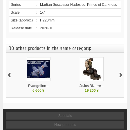
Series
:
Martian Successor Nadesico: Prince of Darkness
Scale
:
1/7
Size (approx.)
:
H220mm
Release date
:
2026-10
30 other products in the same category:
‹
›
Evangelion...
JoJos Bizarre...
M
6 600 ¥
19 200 ¥
Specials
New products