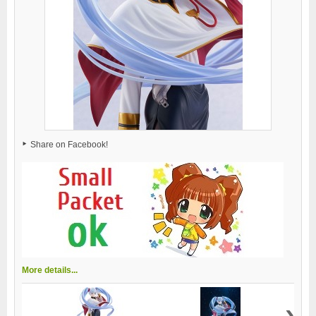
Share on Facebook!
More details...
›