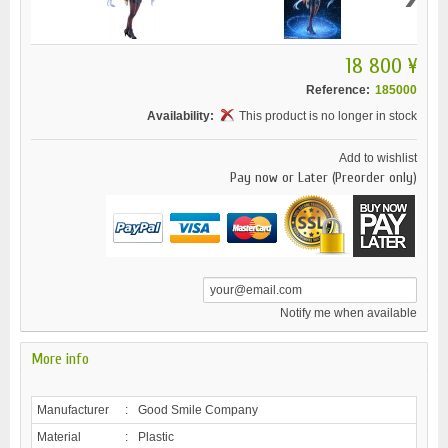
18 800 ¥
Reference:
185000
Availability:
This product is no longer in stock
Add to wishlist
Pay now or Later (Preorder only)
Notify me when available
More info
Manufacturer
:
Good Smile Company
Material
:
Plastic