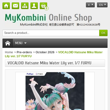
¥
EN
0
MENU
Home
>
Pre-orders
>
October 2026
>
VOCALOID Hatsune Miku Water
Lily ver. 1/7 FURYU
VOCALOID Hatsune Miku Water Lily ver. 1/7 FURYU