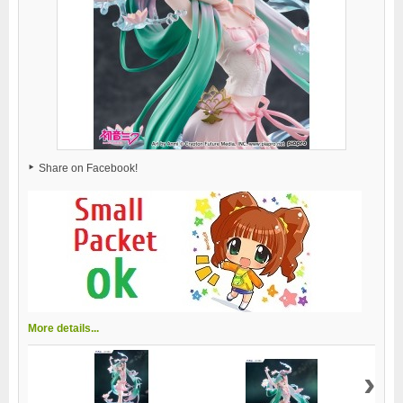
Share on Facebook!
More details...
›