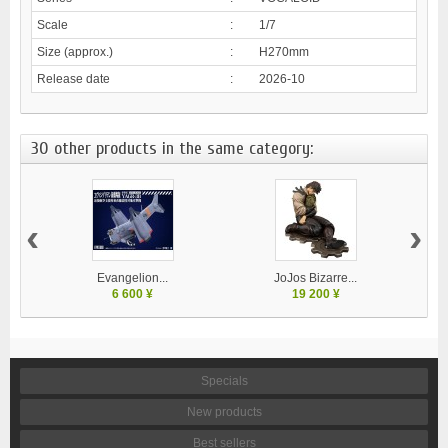
Scale
:
1/7
Size (approx.)
:
H270mm
Release date
:
2026-10
30 other products in the same category:
‹
›
Evangelion...
JoJos Bizarre...
M
6 600 ¥
19 200 ¥
Specials
New products
Best sellers