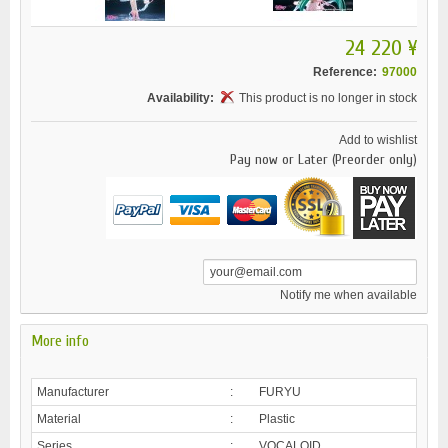
24 220 ¥
Reference:
97000
Availability:
This product is no longer in stock
Add to wishlist
Pay now or Later (Preorder only)
Notify me when available
More info
Manufacturer
:
FURYU
Material
:
Plastic
Series
:
VOCALOID