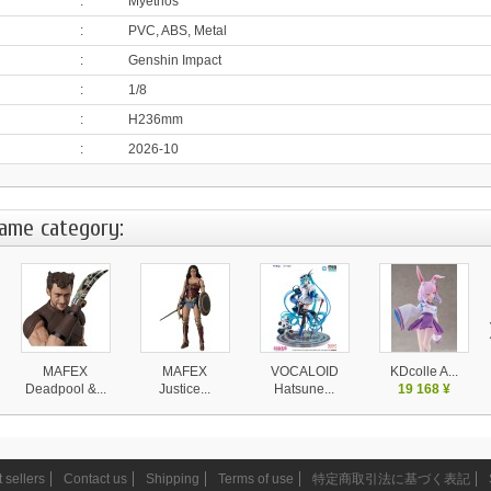
:
Myethos
:
PVC, ABS, Metal
:
Genshin Impact
:
1/8
:
H236mm
:
2026-10
same category:
MAFEX
MAFEX
VOCALOID
KDcolle A...
Deadpool &...
Justice...
Hatsune...
19 168 ¥
11 490 ¥
11 490 ¥
31 999 ¥
 sellers
Contact us
Shipping
Terms of use
特定商取引法に基づく表記