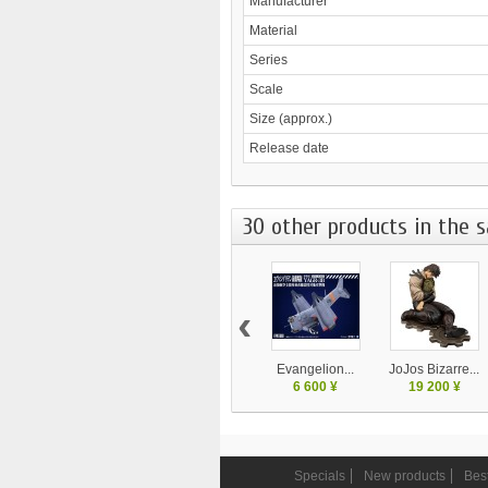
Manufacturer
Material
Series
Scale
Size (approx.)
Release date
30 other products in the 
‹
Evangelion...
JoJos Bizarre...
6 600 ¥
19 200 ¥
Specials
New products
Best