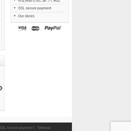
特定商取引法に基づく表記
SSL secure payment
Our stores
›
Azur Lane
Goddess of...
Honkai Star
Honkai Star
Shinano...
24 750 ¥
Rail...
Rail...
35 217 ¥
11 780 ¥
11 780 ¥
SSL secure payment
Sitemap