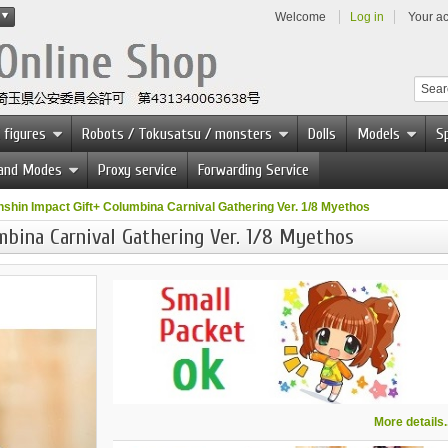
Welcome
Log in
Your a
 figures
Robots / Tokusatsu / monsters
Dolls
Models
Sp
 and Modes
Proxy service
Forwarding Service
shin Impact Gift+ Columbina Carnival Gathering Ver. 1/8 Myethos
mbina Carnival Gathering Ver. 1/8 Myethos
More details..