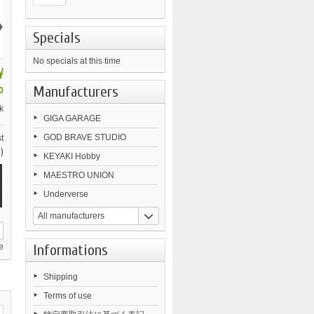
›
Specials
No specials at this time
¥
Manufacturers
0
k
GIGA GARAGE
GOD BRAVE STUDIO
t
)
KEYAKI Hobby
MAESTRO UNION
Underverse
All manufacturers
Informations
e
Shipping
Terms of use