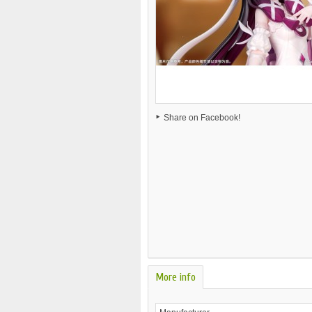
Share on Facebook!
More info