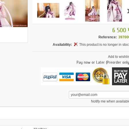
6 500 
Reference:
39700
Availability:
This product is no longer in stoc
Add to wishlis
Pay now or Later (Preorder only
Notify me when availabl