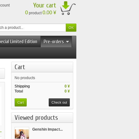
Your cart
ccount
0
0.00 ¥
product
ecial Limited Edition
Pre-orders
Cart
No products
Shipping
0 ¥
Total
0 ¥
Cart
Check out
Viewed products
Genshin Impact...
.