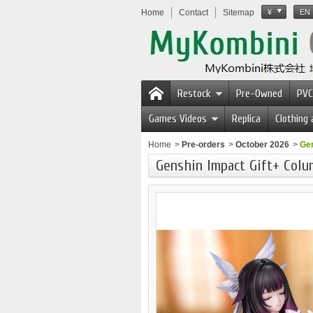
Home
Contact
Sitemap
¥
EN
Restock
Pre-Owned
PVC
Games Videos
Replica
Clothing
Home
>
Pre-orders
>
October 2026
>
Gen
Genshin Impact Gift+ Colu