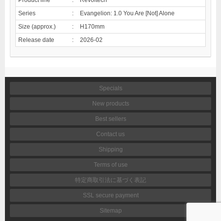
Series
:
Evangelion: 1.0 You Are [Not] Alone
Size (approx.)
:
H170mm
Release date
:
2026-02
Specials
New products
Best sellers
Contact us
Shipping
Terms of use
特定商取引法に基づく表記
SSL secure payment
Sitemap