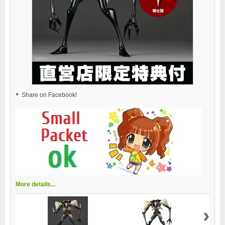
Share on Facebook!
More details...
›