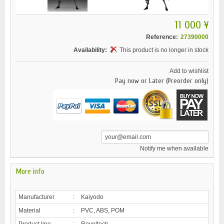
11 000 ¥
Reference:
27390000
Availability:
This product is no longer in stock
Add to wishlist
Pay now or Later (Preorder only)
Notify me when available
More info
Manufacturer
:
Kaiyodo
Material
:
PVC, ABS, POM
Product line
:
Revoltech