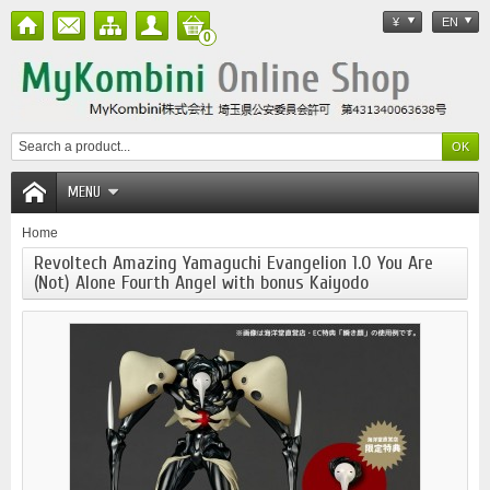
¥
EN
0
MENU
Home
Revoltech Amazing Yamaguchi Evangelion 1.0 You Are
(Not) Alone Fourth Angel with bonus Kaiyodo