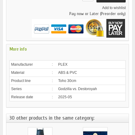
Add to wishlist
Pay now or Later (Preorder only)
More info
Manufacturer
:
PLEX
Material
:
ABS & PVC
Product line
:
Toho 30cm
Series
:
Godzilla vs. Destoroyah
Release date
:
2025-05
30 other products in the same category: