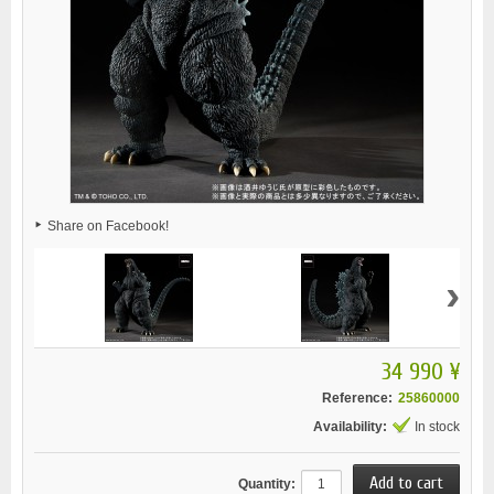
Share on Facebook!
›
34 990 ¥
Reference:
25860000
Availability:
In stock
Quantity: