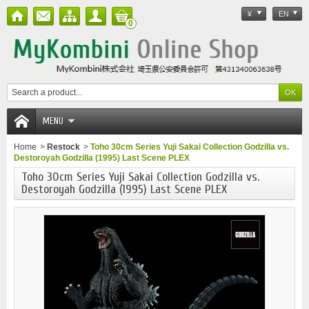
¥
EN
0
MENU
Home
>
Restock
>
Toho 30cm Series Yuji Sakai Collection Godzilla vs.
Destoroyah Godzilla (1995) Last Scene PLEX
Toho 30cm Series Yuji Sakai Collection Godzilla vs.
Destoroyah Godzilla (1995) Last Scene PLEX