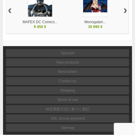
‹
›
MAFEX DC Comics...
Monogatari...
9 450 ¥
30 990 ¥
Specials
New products
Best sellers
Contact us
Shipping
Terms of use
特定商取引法に基づく表記
SSL secure payment
Sitemap