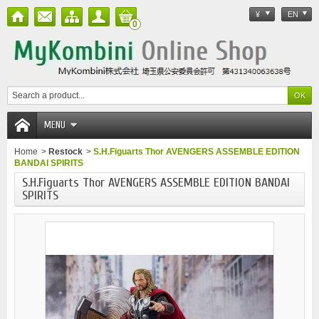
¥
EN
0
MENU
Home
>
Restock
>
S.H.Figuarts Thor AVENGERS ASSEMBLE EDITION
BANDAI SPIRITS
S.H.Figuarts Thor AVENGERS ASSEMBLE EDITION BANDAI
SPIRITS