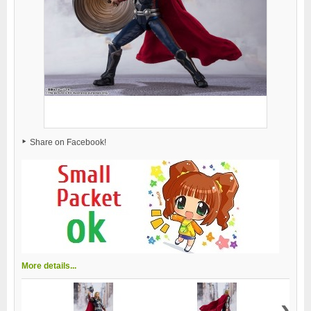
Share on Facebook!
More details...
›