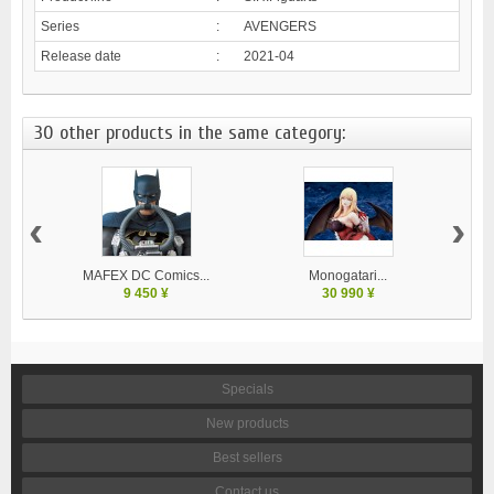
Series
:
AVENGERS
Release date
:
2021-04
30 other products in the same category:
‹
›
MAFEX DC Comics...
Monogatari...
9 450 ¥
30 990 ¥
Specials
New products
Best sellers
Contact us