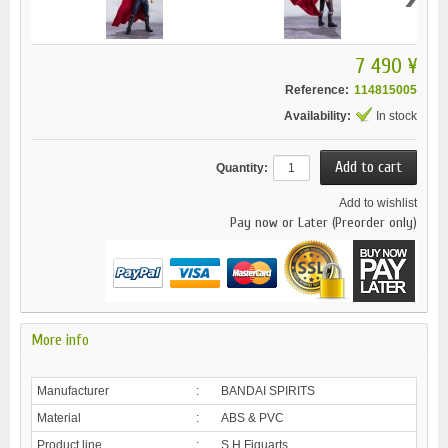
7 490 ¥
Reference:
114815005
Availability:
In stock
Quantity:
Add to wishlist
Pay now or Later (Preorder only)
More info
Manufacturer
:
BANDAI SPIRITS
Material
:
ABS & PVC
Product line
:
S.H.Figuarts