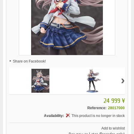
Share on Facebook!
›
24 999 ¥
Reference:
28017000
Availability:
This product is no longer in stock
Add to wishlist