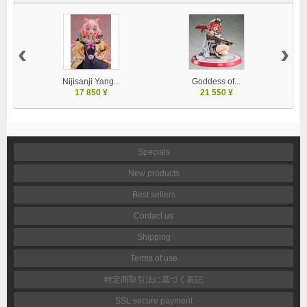
‹
›
Nijisanji Yang...
Goddess of...
17 850 ¥
21 550 ¥
Specials
New products
Best sellers
Contact us
Shipping
Terms of use
特定商取引法に基づく表記
SSL secure payment