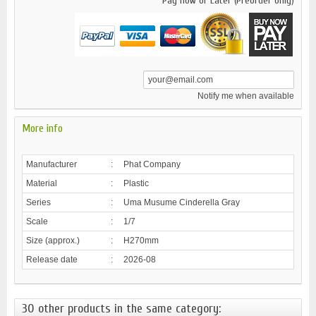
Pay now or Later (Preorder only)
Notify me when available
More info
Manufacturer
:
Phat Company
Material
:
Plastic
Series
:
Uma Musume Cinderella Gray
Scale
:
1/7
Size (approx.)
:
H270mm
Release date
:
2026-08
30 other products in the same category: