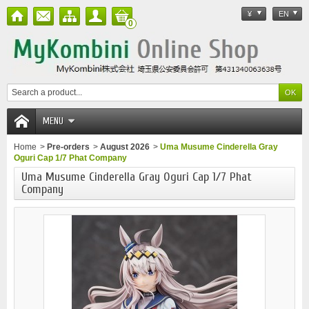
¥
EN
0
MENU
Home
>
Pre-orders
>
August 2026
>
Uma Musume Cinderella Gray
Oguri Cap 1/7 Phat Company
Uma Musume Cinderella Gray Oguri Cap 1/7 Phat
Company