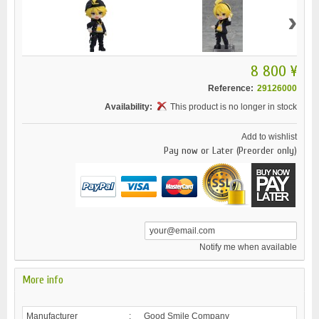
›
8 800 ¥
Reference:
29126000
Availability:
This product is no longer in stock
Add to wishlist
Pay now or Later (Preorder only)
Notify me when available
More info
Manufacturer
:
Good Smile Company