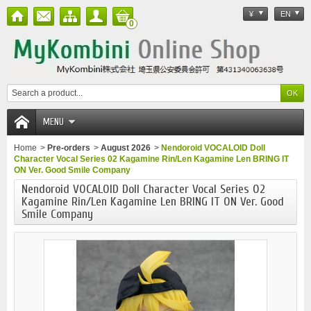
¥
EN
0
MENU
Home
>
Pre-orders
>
August 2026
>
Nendoroid VOCALOID Doll
Character Vocal Series 02 Kagamine Rin/Len Kagamine Len BRING IT
ON Ver. Good Smile Company
Nendoroid VOCALOID Doll Character Vocal Series 02
Kagamine Rin/Len Kagamine Len BRING IT ON Ver. Good
Smile Company