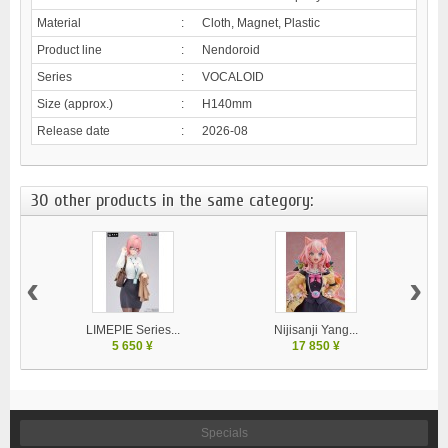
Material
:
Cloth, Magnet, Plastic
Product line
:
Nendoroid
Series
:
VOCALOID
Size (approx.)
:
H140mm
Release date
:
2026-08
30 other products in the same category:
‹
›
LIMEPIE Series...
Nijisanji Yang...
5 650 ¥
17 850 ¥
Specials