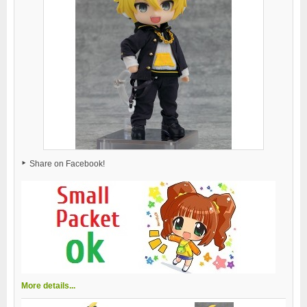
Share on Facebook!
More details...