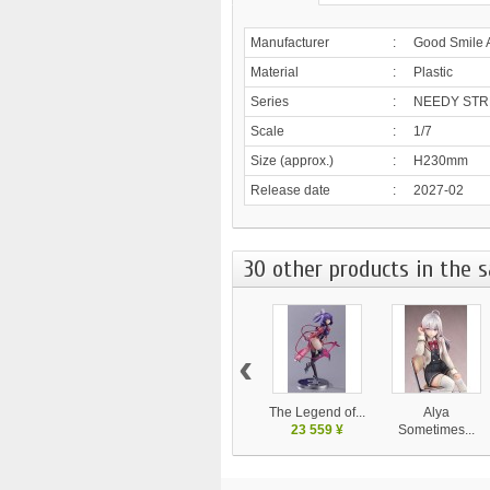
Manufacturer
:
Good Smile 
Material
:
Plastic
Series
:
NEEDY STR
Scale
:
1/7
Size (approx.)
:
H230mm
Release date
:
2027-02
30 other products in the 
‹
The Legend of...
Alya
23 559 ¥
Sometimes...
20 700 ¥