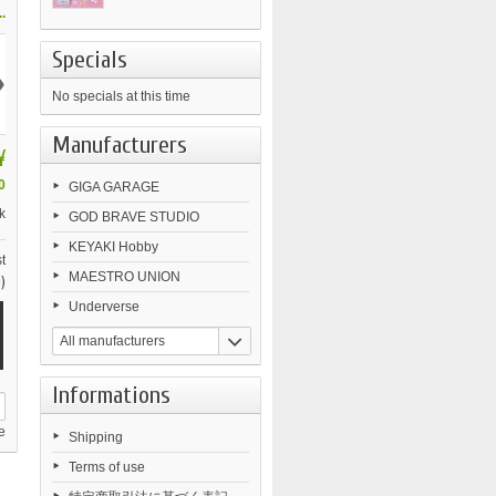
.
Specials
›
No specials at this time
Manufacturers
¥
0
GIGA GARAGE
k
GOD BRAVE STUDIO
KEYAKI Hobby
t
MAESTRO UNION
)
Underverse
All manufacturers
Informations
e
Shipping
Terms of use