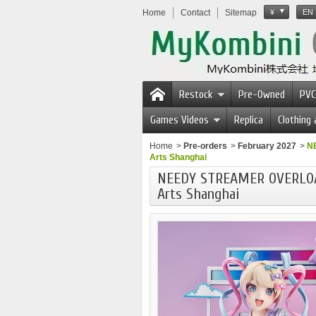
Home
Contact
Sitemap
¥
EN
Restock
Pre-Owned
PVC
Games Videos
Replica
Clothing
Home
>
Pre-orders
>
February 2027
>
N
Arts Shanghai
NEEDY STREAMER OVERLOAD
Arts Shanghai