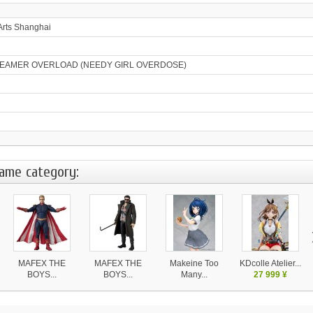
Arts Shanghai
EAMER OVERLOAD (NEEDY GIRL OVERDOSE)
same category:
MAFEX THE
MAFEX THE
Makeine Too
KDcolle Atelier...
BOYS...
BOYS...
Many...
27 999 ¥
11 540 ¥
11 540 ¥
18 990 ¥