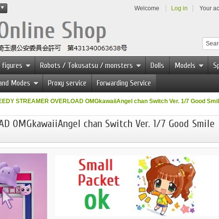
Welcome
Log in
Your a
 figures
Robots / Tokusatsu / monsters
Dolls
Models
Sp
 and Modes
Proxy service
Forwarding Service
EEDY STREAMER OVERLOAD OMGkawaiiAngel chan Switch Ver. 1/7 Good Smi
 OMGkawaiiAngel chan Switch Ver. 1/7 Good Smile