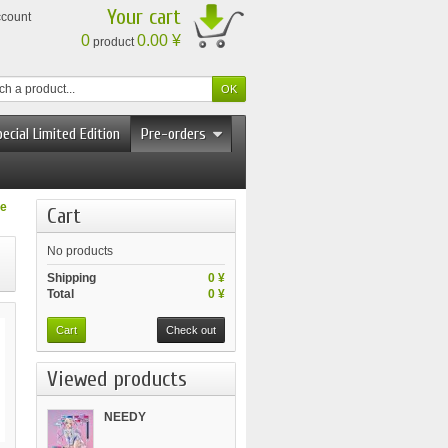
Your cart
ccount
0
0.00 ¥
product
ecial Limited Edition
Pre-orders
le
Cart
No products
Shipping
0 ¥
Total
0 ¥
Cart
Check out
Viewed products
NEEDY
STREAMER...