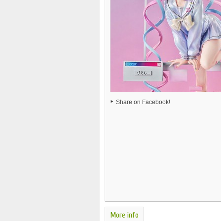
Share on Facebook!
More info