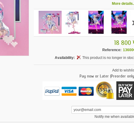
More details..
18 800 
Reference:
13600
Availability:
This product is no longer in stoc
Add to wishlis
Pay now or Later (Preorder only
Notify me when availabl