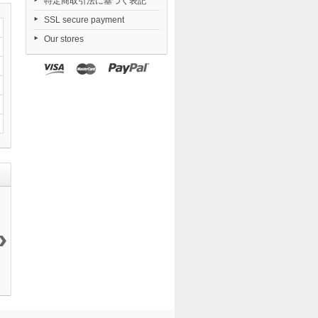
特定商取引法に基づく表記
SSL secure payment
Our stores
›
KDcolle I
Danganronpa...
Revoltech The...
FigUnity Blue...
Made...
73 150 ¥
11 000 ¥
11 968 ¥
19 650 ¥