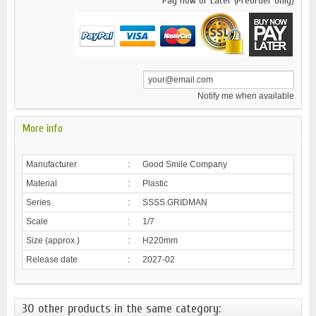
Pay now or Later (Preorder only)
Notify me when available
More info
Manufacturer
:
Good Smile Company
Material
:
Plastic
Series
:
SSSS.GRIDMAN
Scale
:
1/7
Size (approx.)
:
H220mm
Release date
:
2027-02
30 other products in the same category: