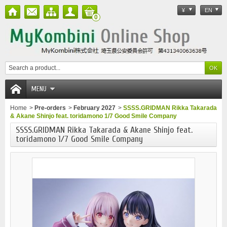
¥
EN
0
MENU
Home
>
Pre-orders
>
February 2027
>
SSSS.GRIDMAN Rikka Takarada
& Akane Shinjo feat. toridamono 1/7 Good Smile Company
SSSS.GRIDMAN Rikka Takarada & Akane Shinjo feat.
toridamono 1/7 Good Smile Company