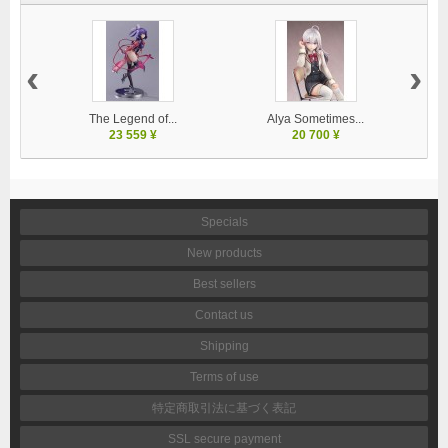
‹
›
The Legend of...
Alya Sometimes...
23 559 ¥
20 700 ¥
Specials
New products
Best sellers
Contact us
Shipping
Terms of use
特定商取引法に基づく表記
SSL secure payment