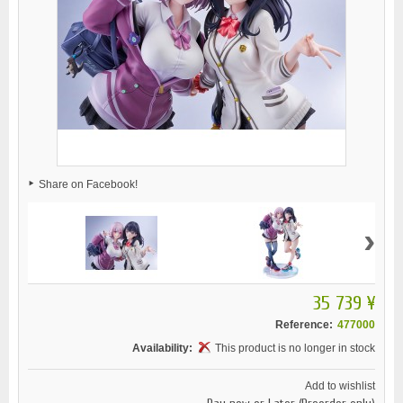
Share on Facebook!
›
35 739 ¥
Reference:
477000
Availability:
This product is no longer in stock
Add to wishlist