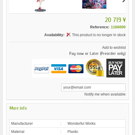
20 719 ¥
Reference:
1166000
Availability:
This product is no longer in stock
Add to wishlist
Pay now or Later (Preorder only)
Notify me when available
More info
Manufacturer
:
Wonderful Works
Material
:
Plastic