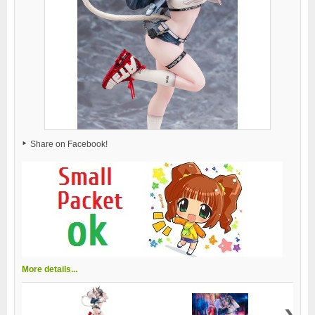
Share on Facebook!
More details...
›