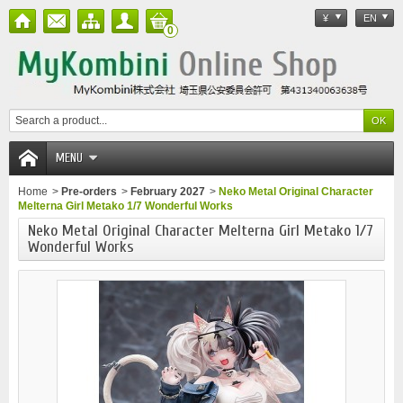
¥
EN
0
MENU
Home
>
Pre-orders
>
February 2027
>
Neko Metal Original Character
Melterna Girl Metako 1/7 Wonderful Works
Neko Metal Original Character Melterna Girl Metako 1/7
Wonderful Works