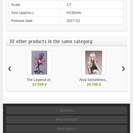
Scale
:
1/7
Size (approx.)
:
H230mm
Release date
:
2027-02
30 other products in the same category:
‹
›
The Legend of...
Alya Sometimes...
23 559 ¥
20 700 ¥
Specials
New products
Best sellers