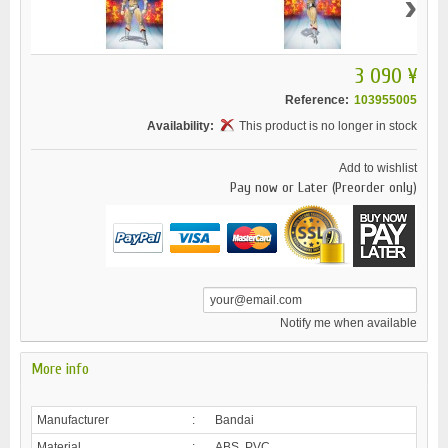
›
3 090 ¥
Reference:
103955005
Availability:
This product is no longer in stock
Add to wishlist
Pay now or Later (Preorder only)
Notify me when available
More info
Manufacturer
:
Bandai
Material
:
ABS, PVC