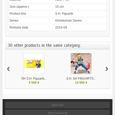
Size (approx.)
:
15 cm
Product line
:
S.H. Figuarts
Series
:
Kinnikuman Series
Release date
:
2016-09
30 other products in the same category:
‹
›
SH S.H. Figuarts...
S.H. SH FIGUARTS...
5 590 ¥
15 990 ¥
Specials
New products