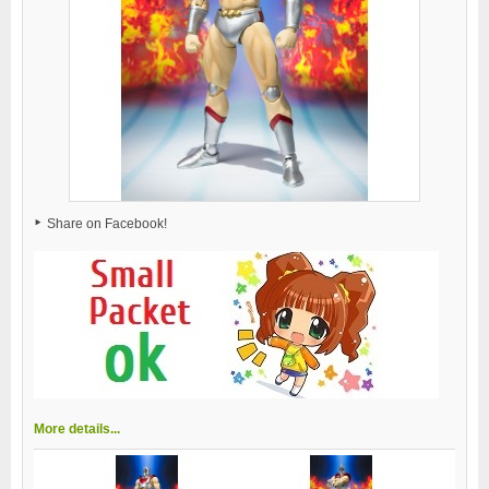
Share on Facebook!
More details...