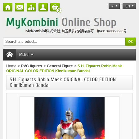
¥
EN
0
MENU
Home
>
PVC figures
>
General Figure
>
S.H. Figuarts Robin Mask
ORIGINAL COLOR EDITION Kinnikuman Bandai
S.H. Figuarts Robin Mask ORIGINAL COLOR EDITION
Kinnikuman Bandai