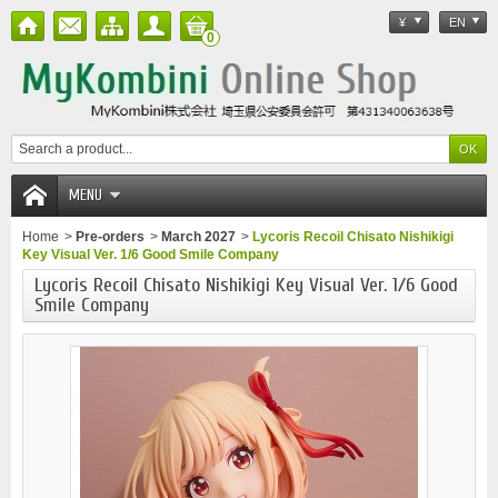
¥
EN
0
MENU
Home
>
Pre-orders
>
March 2027
>
Lycoris Recoil Chisato Nishikigi
Key Visual Ver. 1/6 Good Smile Company
Lycoris Recoil Chisato Nishikigi Key Visual Ver. 1/6 Good
Smile Company