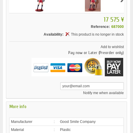
17 575 ¥
Reference:
687000
Availability:
This product is no longer in stock
Add to wishlist
Pay now or Later (Preorder only)
Notify me when available
More info
Manufacturer
:
Good Smile Company
Material
:
Plastic