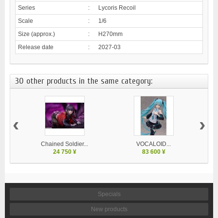
Series
:
Lycoris Recoil
Scale
:
1/6
Size (approx.)
:
H270mm
Release date
:
2027-03
30 other products in the same category:
‹
›
Chained Soldier...
VOCALOID...
24 750 ¥
83 600 ¥
Specials
New products