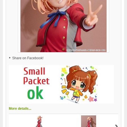
Share on Facebook!
More details...
›