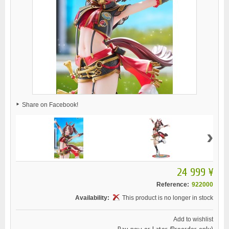
Share on Facebook!
›
24 999 ¥
Reference:
922000
Availability:
This product is no longer in stock
Add to wishlist