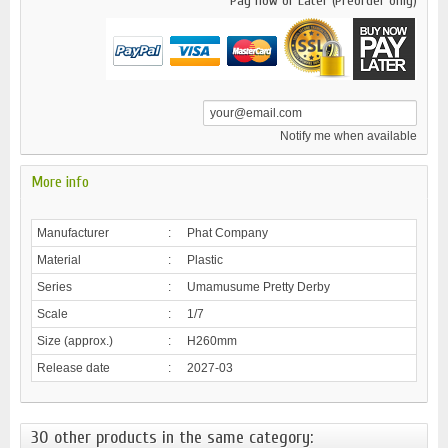
Pay now or Later (Preorder only)
Notify me when available
More info
Manufacturer
:
Phat Company
Material
:
Plastic
Series
:
Umamusume Pretty Derby
Scale
:
1/7
Size (approx.)
:
H260mm
Release date
:
2027-03
30 other products in the same category: