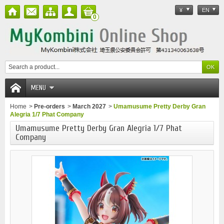
¥
EN
0
MENU
Home
>
Pre-orders
>
March 2027
>
Umamusume Pretty Derby Gran
Alegria 1/7 Phat Company
Umamusume Pretty Derby Gran Alegria 1/7 Phat
Company