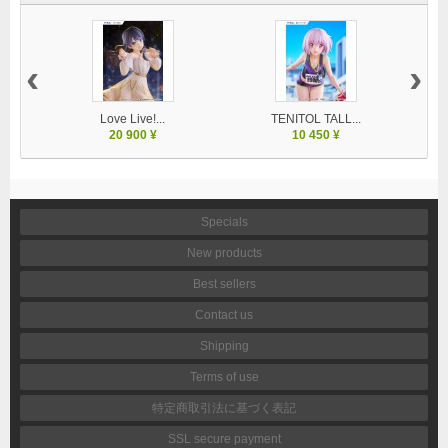
‹
›
Love Live!...
TENITOL TALL...
20 900 ¥
10 450 ¥
Specials
New products
Best sellers
Contact us
Shipping
Terms of use
特定商取引法に基づく表記
SSL secure payment