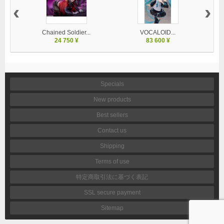
‹
›
Chained Soldier...
VOCALOID...
24 750 ¥
83 600 ¥
Specials
New products
Best sellers
Contact us
Shipping
Terms of use
特定商取引法に基づく表記
SSL secure payment
Sitemap