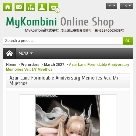
¥
EN
0
MENU
Home
>
Pre-orders
>
March 2027
>
Azur Lane Formidable Anniversary
Memories Ver. 1/7 Myethos
Azur Lane Formidable Anniversary Memories Ver. 1/7
Myethos