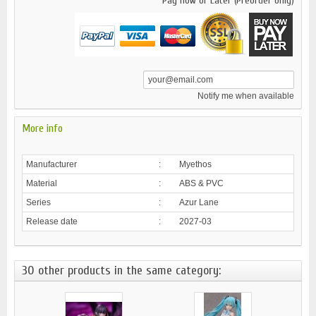
Pay now or Later (Preorder only)
Notify me when available
More info
Manufacturer
:
Myethos
Material
:
ABS & PVC
Series
:
Azur Lane
Release date
:
2027-03
30 other products in the same category: