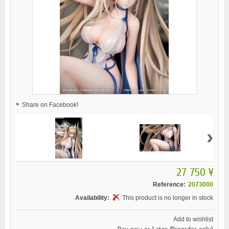
Share on Facebook!
›
27 750 ¥
Reference:
2073000
Availability:
This product is no longer in stock
Add to wishlist