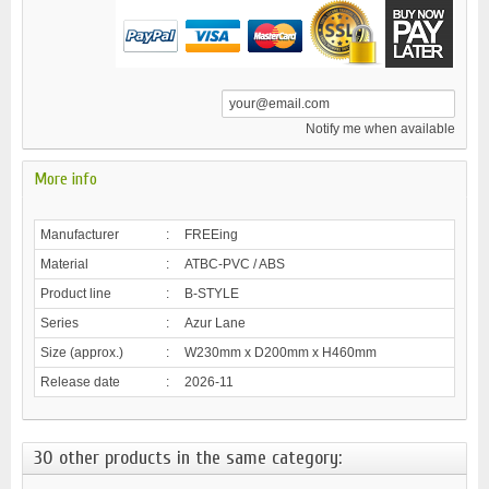
Notify me when available
More info
Manufacturer
:
FREEing
Material
:
ATBC-PVC / ABS
Product line
:
B-STYLE
Series
:
Azur Lane
Size (approx.)
:
W230mm x D200mm x H460mm
Release date
:
2026-11
30 other products in the same category: