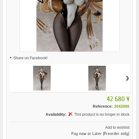
Share on Facebook!
›
42 680 ¥
Reference:
2042000
Availability:
This product is no longer in stock
Add to wishlist
Pay now or Later (Preorder only)