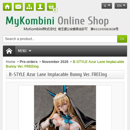
¥
EN
0
MENU
Home
>
Pre-orders
>
November 2026
>
B-STYLE Azur Lane Implacable
Bunny Ver. FREEing
B-STYLE Azur Lane Implacable Bunny Ver. FREEing