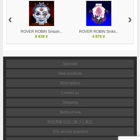
‹
›
ROVER ROBIN Smash...
ROVER ROBIN Sinks...
8 839 ¥
4 870 ¥
Specials
New products
Best sellers
Contact us
Shipping
Terms of use
特定商取引法に基づく表記
SSL secure payment