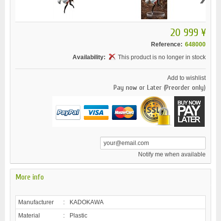
20 999 ¥
Reference:
648000
Availability:
This product is no longer in stock
Add to wishlist
Pay now or Later (Preorder only)
Notify me when available
More info
Manufacturer
:
KADOKAWA
Material
:
Plastic