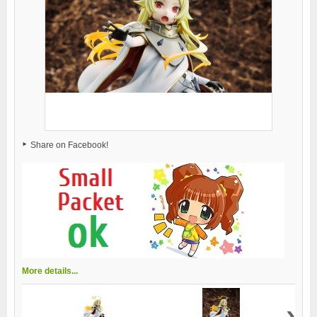
Share on Facebook!
More details...
›