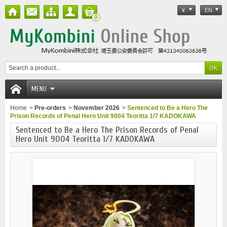
¥
EN
0
MENU
Home
>
Pre-orders
>
November 2026
>
Sentenced to Be a Hero The
Prison Records of Penal Hero Unit 9004 Teoritta 1/7 KADOKAWA
Sentenced to Be a Hero The Prison Records of Penal
Hero Unit 9004 Teoritta 1/7 KADOKAWA