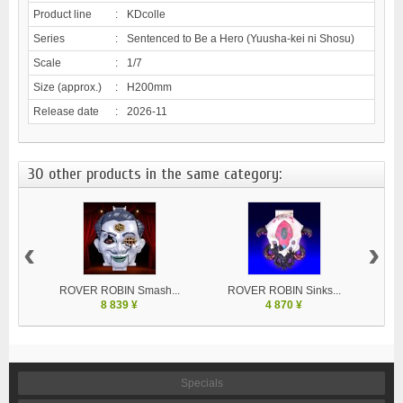
Product line
:
KDcolle
Series
:
Sentenced to Be a Hero (Yuusha-kei ni Shosu)
Scale
:
1/7
Size (approx.)
:
H200mm
Release date
:
2026-11
30 other products in the same category:
‹
›
ROVER ROBIN Smash...
ROVER ROBIN Sinks...
8 839 ¥
4 870 ¥
Specials