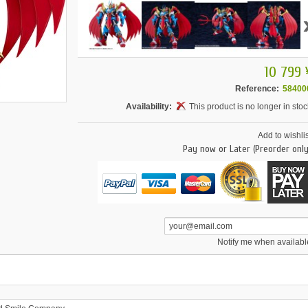
10 799 
Reference:
58400
Availability:
This product is no longer in stoc
Add to wishlis
Pay now or Later (Preorder only
Notify me when availabl