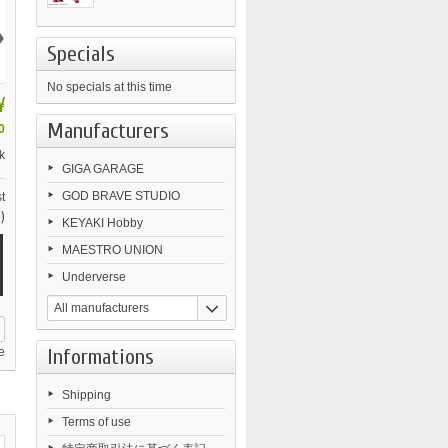
›
Specials
No specials at this time
¥
Manufacturers
0
k
GIGA GARAGE
GOD BRAVE STUDIO
t
)
KEYAKI Hobby
MAESTRO UNION
Underverse
All manufacturers
Informations
e
Shipping
Terms of use