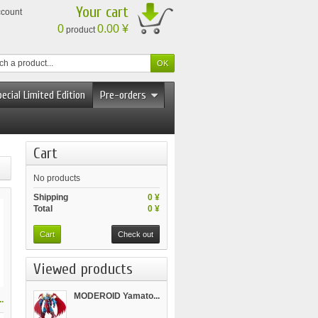
Your cart
ccount
0
0.00 ¥
product
ecial Limited Edition
Pre-orders
Cart
No products
Shipping
0 ¥
Total
0 ¥
Cart
Check out
Viewed products
MODEROID Yamato...
.