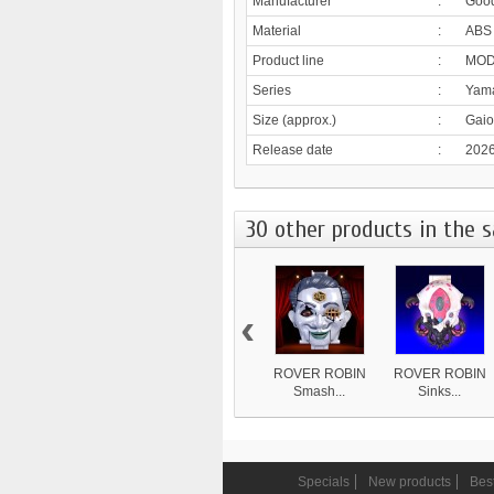
Manufacturer
:
Goo
Material
:
ABS
Product line
:
MOD
Series
:
Yama
Size (approx.)
:
Gaio
Release date
:
2026
30 other products in the 
‹
ROVER ROBIN
ROVER ROBIN
Smash...
Sinks...
8 839 ¥
4 870 ¥
Specials
New products
Best