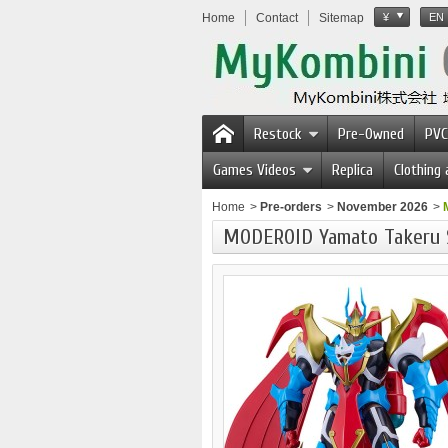
Home
Contact
Sitemap
¥
EN
Restock
Pre-Owned
PVC
Games Videos
Replica
Clothing
Home
>
Pre-orders
>
November 2026
>
MODEROID Yamato Takeru 