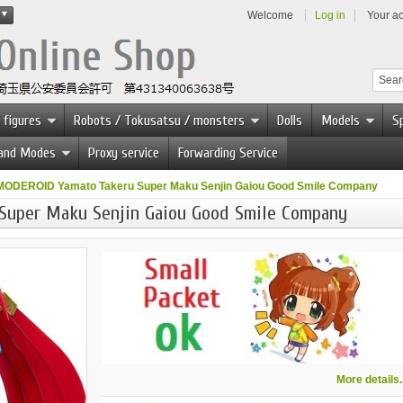
Welcome
Log in
Your a
 figures
Robots / Tokusatsu / monsters
Dolls
Models
Sp
 and Modes
Proxy service
Forwarding Service
MODEROID Yamato Takeru Super Maku Senjin Gaiou Good Smile Company
Super Maku Senjin Gaiou Good Smile Company
More details..