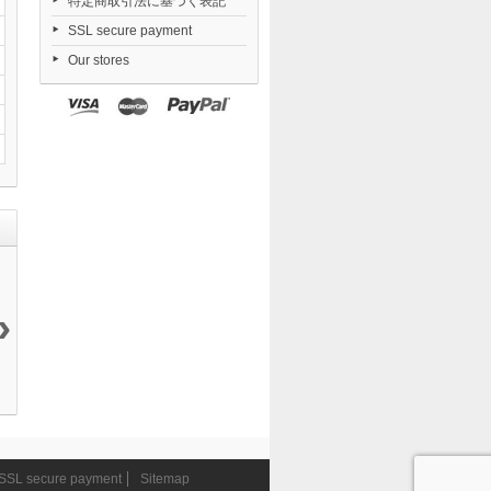
特定商取引法に基づく表記
SSL secure payment
Our stores
›
Fate/Kaleid
Yosuga no
Combat
Nendoroid
Liner...
Sora...
Priestess...
Zenless...
20 999 ¥
19 200 ¥
9 405 ¥
6 546 ¥
SSL secure payment
Sitemap