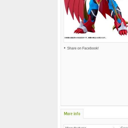
Share on Facebook!
More info