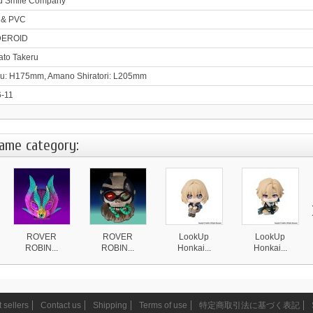
d Smile Company
 & PVC
EROID
to Takeru
u: H175mm, Amano Shiratori: L205mm
-11
same category:
ROVER
ROVER
LookUp
LookUp
ROBIN...
ROBIN...
Honkai...
Honkai...
4 870 ¥
4 870 ¥
4 590 ¥
4 590 ¥
 sellers
Contact us
Shipping
Terms of use
特定商取引法に基づく表記