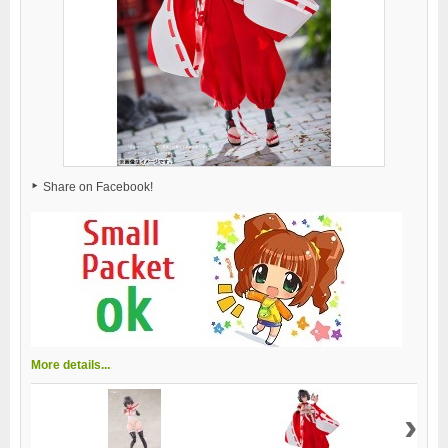
Share on Facebook!
More details...
›