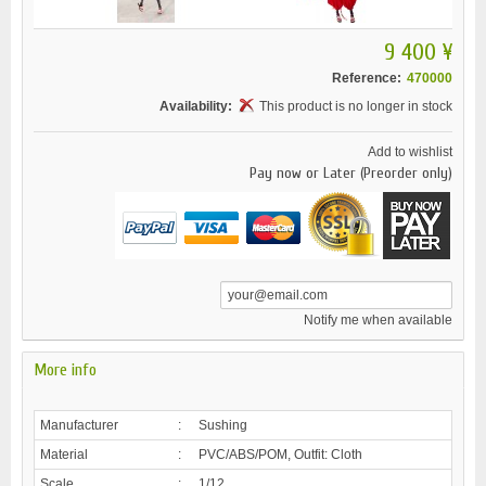
9 400 ¥
Reference:
470000
Availability:
This product is no longer in stock
Add to wishlist
Pay now or Later (Preorder only)
Notify me when available
More info
Manufacturer
:
Sushing
Material
:
PVC/ABS/POM, Outfit: Cloth
Scale
:
1/12