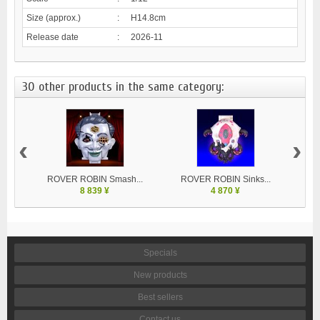
Size (approx.)
:
H14.8cm
Release date
:
2026-11
30 other products in the same category:
‹
›
ROVER ROBIN Smash...
ROVER ROBIN Sinks...
8 839 ¥
4 870 ¥
Specials
New products
Best sellers
Contact us