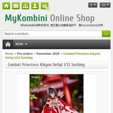
¥
EN
0
MENU
Home
>
Pre-orders
>
November 2026
>
Combat Priestess Kikyou
Uefuji 1/12 Sushing
Combat Priestess Kikyou Uefuji 1/12 Sushing