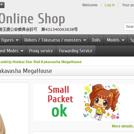
Welcome
Log in
Your a
 figures
Robots / Tokusatsu / monsters
Dolls
Models
Sp
 and Modes
Proxy service
Forwarding Service
LookUp Honkai Star Rail Kakavasha MegaHouse
Kakavasha MegaHouse
More details..