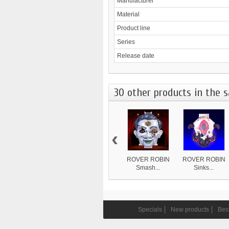
Manufacturer
Material
Product line
Series
Release date
30 other products in the 
‹
ROVER ROBIN
ROVER ROBIN
Smash...
Sinks...
8 839 ¥
4 870 ¥
Specials
New products
Best