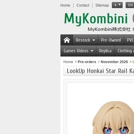
Home
Contact
Sitemap
¥
EN
Restock
Pre-Owned
PVC
Games Videos
Replica
Clothing
Home
>
Pre-orders
>
November 2026
>
LookUp Honkai Star Rail 