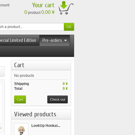
Your cart
ccount
0
0.00 ¥
product
ecial Limited Edition
Pre-orders
Cart
No products
Shipping
0 ¥
Total
0 ¥
Cart
Check out
Viewed products
LookUp Honkai...
.