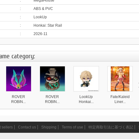
:
MegaHouse
:
ABS & PVC
:
LookUp
:
Honkai: Star Rail
:
2026-11
same category:
ROVER
ROVER
LookUp
Fate/Kaleid
ROBIN...
ROBIN...
Honkai...
Liner...
4 870 ¥
4 870 ¥
4 590 ¥
20 999 ¥
 sellers
Contact us
Shipping
Terms of use
特定商取引法に基づく表記