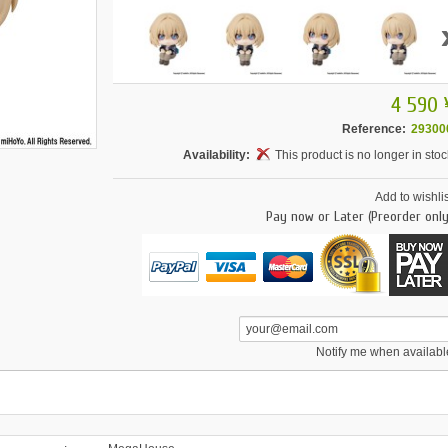
4 590 
Reference:
29300
Availability:
This product is no longer in stoc
Add to wishlis
Pay now or Later (Preorder only
Notify me when availabl