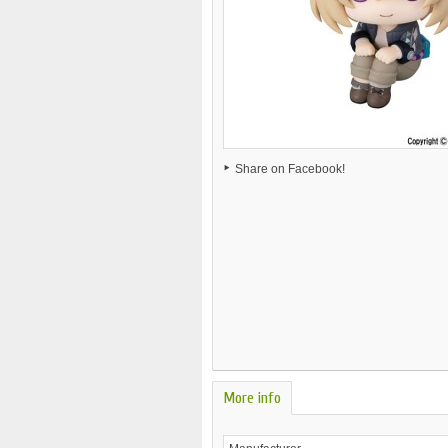
Share on Facebook!
More info