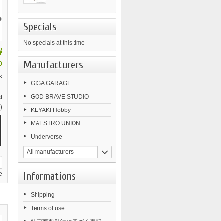
›
Specials
No specials at this time
¥
Manufacturers
0
k
GIGA GARAGE
GOD BRAVE STUDIO
t
)
KEYAKI Hobby
MAESTRO UNION
Underverse
All manufacturers
Informations
e
Shipping
Terms of use