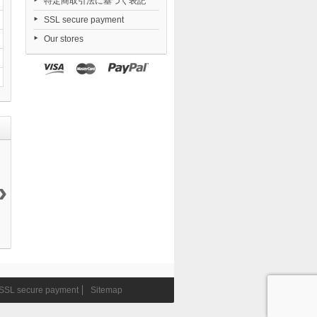
特定商取引法に基づく表記
SSL secure payment
Our stores
›
Yosuga no
Combat
Nendoroid
Arknights...
Sora...
Priestess...
Zenless...
36 840 ¥
19 200 ¥
9 405 ¥
6 546 ¥
SSL secure payment
Sitemap