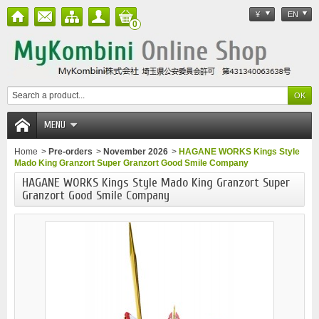
¥
EN
0
MENU
Home
>
Pre-orders
>
November 2026
>
HAGANE WORKS Kings Style
Mado King Granzort Super Granzort Good Smile Company
HAGANE WORKS Kings Style Mado King Granzort Super
Granzort Good Smile Company