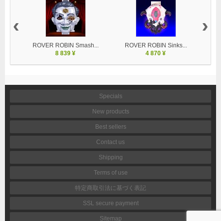
‹
›
ROVER ROBIN Smash...
ROVER ROBIN Sinks...
8 839 ¥
4 870 ¥
Specials
New products
Best sellers
Contact us
Shipping
Terms of use
特定商取引法に基づく表記
SSL secure payment
Sitemap