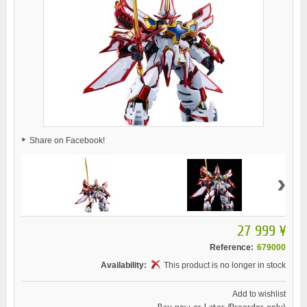
Share on Facebook!
›
27 999 ¥
Reference:
679000
Availability:
This product is no longer in stock
Add to wishlist