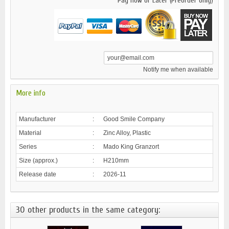
Pay now or Later (Preorder only)
Notify me when available
More info
Manufacturer
:
Good Smile Company
Material
:
Zinc Alloy, Plastic
Series
:
Mado King Granzort
Size (approx.)
:
H210mm
Release date
:
2026-11
30 other products in the same category: