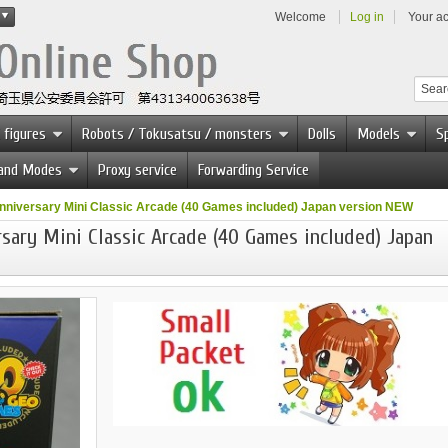
Welcome
Log in
Your a
 figures
Robots / Tokusatsu / monsters
Dolls
Models
Sp
 and Modes
Proxy service
Forwarding Service
niversary Mini Classic Arcade (40 Games included) Japan version NEW
ary Mini Classic Arcade (40 Games included) Japan