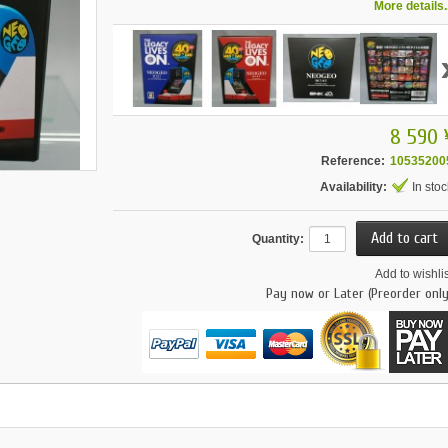
More details..
8 590 
Reference:
10535200
Availability:
In stoc
Quantity:
Add to wishlis
Pay now or Later (Preorder only