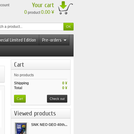
Your cart
ccount
0
0.00 ¥
product
ecial Limited Edition
Pre-orders
Cart
No products
Shipping
0 ¥
Total
0 ¥
Cart
Check out
Viewed products
SNK NEO GEO 40th...