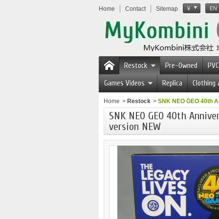
Home
Contact
Sitemap
¥
EN
Restock
Pre-Owned
PVC
Games Videos
Replica
Clothing
Home
>
Restock
>
SNK NEO GEO 40th An
SNK NEO GEO 40th Annivers
version NEW