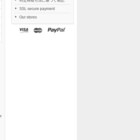
特定商取引法に基づく表記
SSL secure payment
Our stores
w