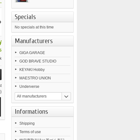
.
Specials
›
No specials at this time
Manufacturers
¥
5
GIGA GARAGE
k
GOD BRAVE STUDIO
KEYAKI Hobby
MAESTRO UNION
t
Underverse
)
All manufacturers
Informations
Shipping
Terms of use