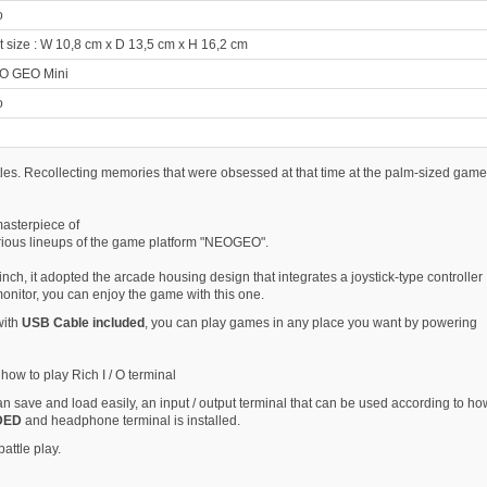
o
size : W 10,8 cm x D 13,5 cm x H 16,2 cm
O GEO Mini
o
tles. Recollecting memories that were obsessed at that time at the palm-sized game
asterpiece of
ious lineups of the game platform "NEOGEO".
inch, it adopted the arcade housing design that integrates a joystick-type controller
onitor, you can enjoy the game with this one.
with
USB Cable included
, you can play games in any place you want by powering
how to play Rich I / O terminal
can save and load easily, an input / output terminal that can be used according to ho
DED
and headphone terminal is installed.
attle play.