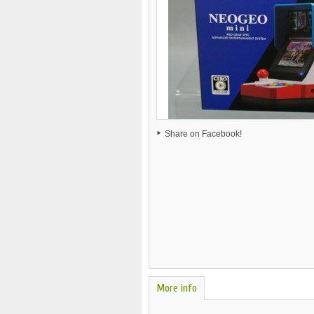
Share on Facebook!
More info