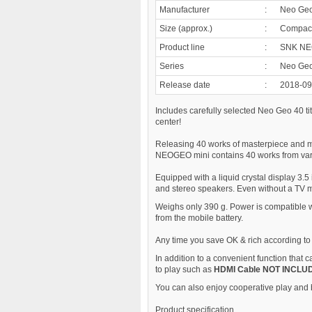
Manufacturer
:
Neo Ge
Size (approx.)
:
Compact 
Product line
:
SNK NE
Series
:
Neo Ge
Release date
:
2018-09
Includes carefully selected Neo Geo 40 ti
center!
Releasing 40 works of masterpiece and m
NEOGEO mini contains 40 works from var
Equipped with a liquid crystal display 3.5 
and stereo speakers. Even without a TV m
Weighs only 390 g. Power is compatible 
from the mobile battery.
Any time you save OK & rich according to 
In addition to a convenient function that 
to play such as
HDMI Cable NOT INCLU
You can also enjoy cooperative play and b
Product specification