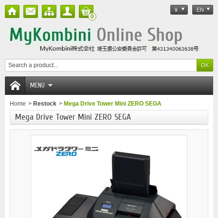
¥
EN
0
MENU
Home
>
Restock
>
Mega Drive Tower Mini ZERO SEGA
Mega Drive Tower Mini ZERO SEGA