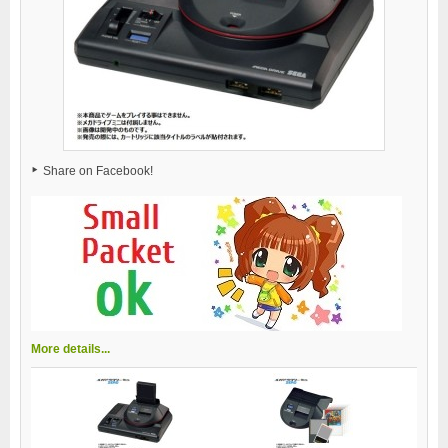
Share on Facebook!
More details...