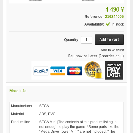
4 490 ¥
Reference:
216244005
Availability:
In stock
Quantity:
Add to wishlist
Pay now or Later (Preorder only)
More info
Manufacturer
:
SEGA
Material
:
ABS, PVC
Product line
:
SEGA Mini [The contents of this product listing is
not enough to play the game. *Some parts like the
"Mega Drive Tower Mini" are not included. *The