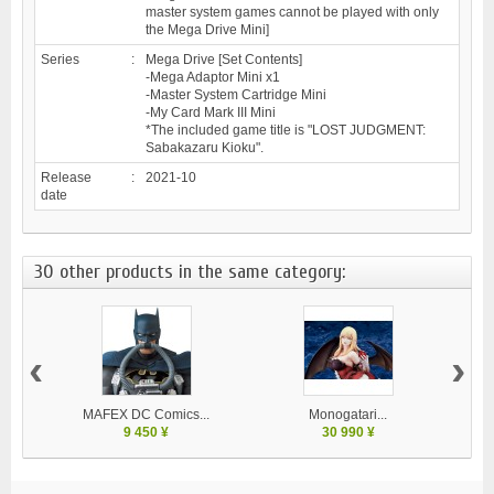
master system games cannot be played with only
the Mega Drive Mini]
Series
:
Mega Drive [Set Contents]
-Mega Adaptor Mini x1
-Master System Cartridge Mini
-My Card Mark III Mini
*The included game title is "LOST JUDGMENT:
Sabakazaru Kioku".
Release
:
2021-10
date
30 other products in the same category:
‹
›
MAFEX DC Comics...
Monogatari...
9 450 ¥
30 990 ¥