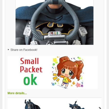
Share on Facebook!
More details...
›