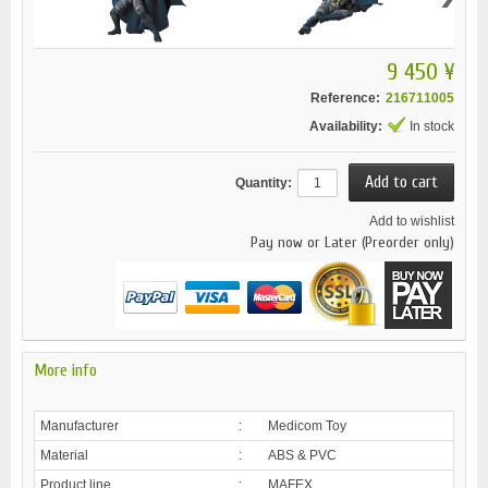
9 450 ¥
Reference:
216711005
Availability:
In stock
Quantity:
Add to wishlist
Pay now or Later (Preorder only)
More info
Manufacturer
:
Medicom Toy
Material
:
ABS & PVC
Product line
:
MAFEX