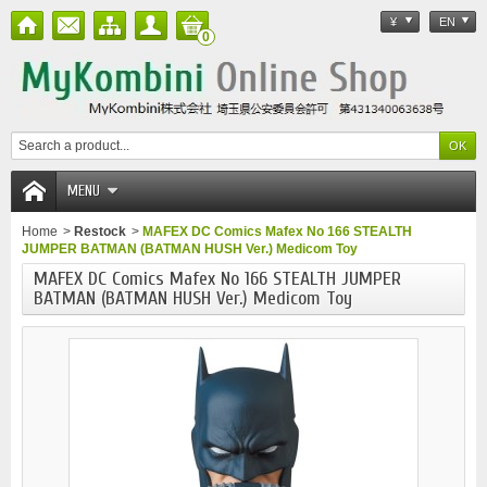
¥
EN
0
MENU
Home
>
Restock
>
MAFEX DC Comics Mafex No 166 STEALTH
JUMPER BATMAN (BATMAN HUSH Ver.) Medicom Toy
MAFEX DC Comics Mafex No 166 STEALTH JUMPER
BATMAN (BATMAN HUSH Ver.) Medicom Toy