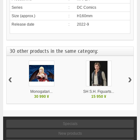
Series
:
DC Comics
Size (approx.)
:
H160mm
Release date
:
2022-9
30 other products in the same category:
‹
›
Monogatari...
SH S.H. Figuarts...
30 990 ¥
15 950 ¥
Specials
New products