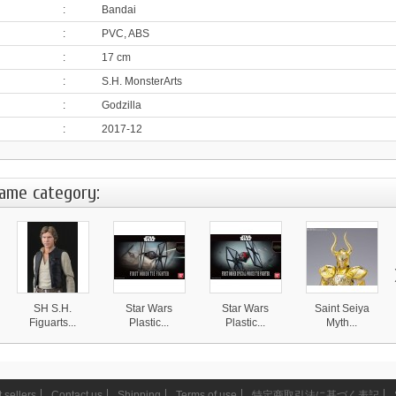
:
Bandai
:
PVC, ABS
:
17 cm
:
S.H. MonsterArts
:
Godzilla
:
2017-12
same category:
SH S.H.
Star Wars
Star Wars
Saint Seiya
Figuarts...
Plastic...
Plastic...
Myth...
15 950 ¥
3 490 ¥
3 390 ¥
25 490 ¥
 sellers
Contact us
Shipping
Terms of use
特定商取引法に基づく表記