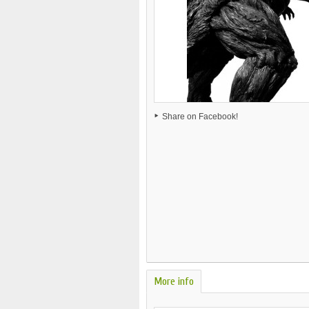
Share on Facebook!
More info