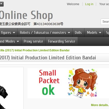
Welcome
Log in
Your a
 figures
Robots / Tokusatsu / monsters
Dolls
Models
Sp
 and Modes
Proxy service
Forwarding Service
la (2017) Initial Production Limited Edition Bandai
2017) Initial Production Limited Edition Bandai
More details..