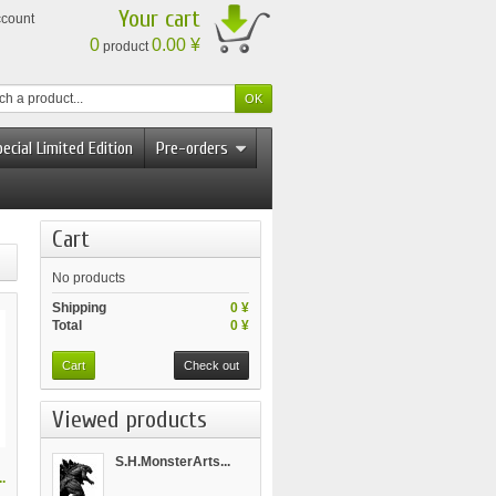
Your cart
ccount
0
0.00 ¥
product
ecial Limited Edition
Pre-orders
Cart
No products
Shipping
0 ¥
Total
0 ¥
Cart
Check out
Viewed products
S.H.MonsterArts...
.