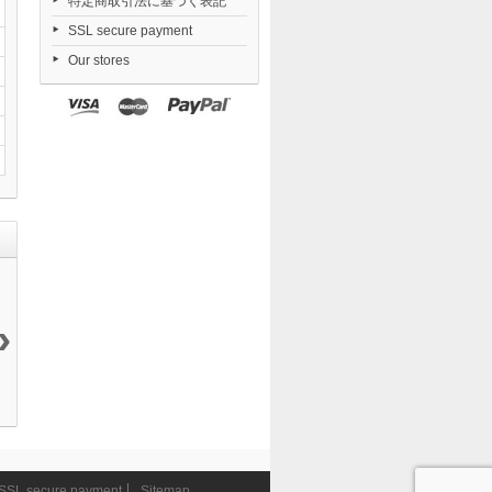
特定商取引法に基づく表記
SSL secure payment
Our stores
›
S.H.Figuarts...
S.H.Figuarts
Final Fantasy
S.H.Figuarts
7 990 ¥
Rey...
VII...
Thor...
3 990 ¥
22 990 ¥
7 490 ¥
SSL secure payment
Sitemap