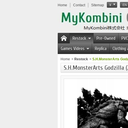
Home
Contact
Sitemap
¥
EN
Restock
Pre-Owned
PVC
Games Videos
Replica
Clothing
Home
>
Restock
>
S.H.MonsterArts Godzil
S.H.MonsterArts Godzilla (