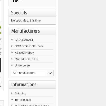
Specials
No specials at this time
¥
Manufacturers
5
k
GIGA GARAGE
GOD BRAVE STUDIO
t
KEYAKI Hobby
)
MAESTRO UNION
Underverse
All manufacturers
Informations
e
Shipping
Terms of use