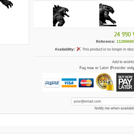
24 990 
Reference:
11290600
Availability:
This product is no longer in stoc
Add to wishlis
Pay now or Later (Preorder only
Notify me when availabl