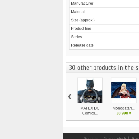
Manufacturer
Material
Size (approx.)
Product line
Series
Release date
30 other products in the 
‹
MAFEX DC
Monogatari...
Comics...
30 990 ¥
9 450 ¥
Specials
New products
Best