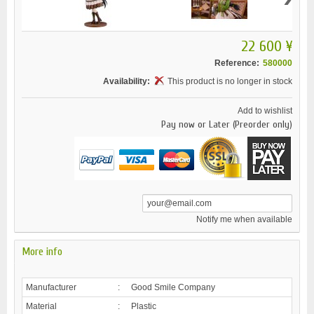
22 600 ¥
Reference:
580000
Availability:
This product is no longer in stock
Add to wishlist
Pay now or Later (Preorder only)
Notify me when available
More info
Manufacturer
:
Good Smile Company
Material
:
Plastic