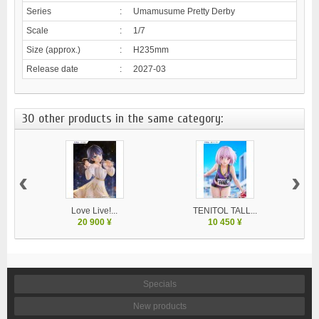
Series
:
Umamusume Pretty Derby
Scale
:
1/7
Size (approx.)
:
H235mm
Release date
:
2027-03
30 other products in the same category:
‹
›
Love Live!...
TENITOL TALL...
20 900 ¥
10 450 ¥
Specials
New products