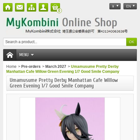
¥
EN
0
MENU
Home
>
Pre-orders
>
March 2027
>
Umamusume Pretty Derby
Manhattan Cafe Willow Green Evening 1/7 Good Smile Company
Umamusume Pretty Derby Manhattan Cafe Willow
Green Evening 1/7 Good Smile Company