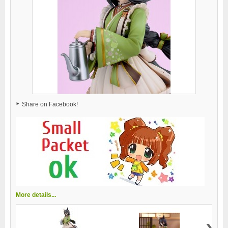
Share on Facebook!
More details...
›