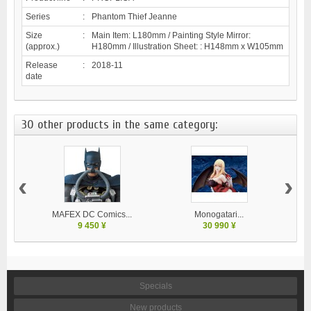
Series
:
Phantom Thief Jeanne
Size
:
Main Item: L180mm / Painting Style Mirror:
(approx.)
H180mm / Illustration Sheet: : H148mm x W105mm
Release
:
2018-11
date
30 other products in the same category:
‹
›
MAFEX DC Comics...
Monogatari...
9 450 ¥
30 990 ¥
Specials
New products