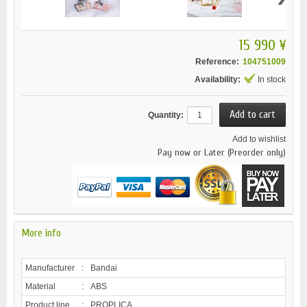
15 990 ¥
Reference:
104751009
Availability:
In stock
Quantity:
Add to wishlist
Pay now or Later (Preorder only)
More info
Manufacturer
:
Bandai
Material
:
ABS
Product line
:
PROPLICA