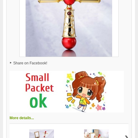
Share on Facebook!
More details...
›