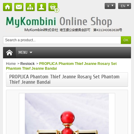
¥
EN
0
MENU
Home
>
Restock
>
PROPLICA Phantom Thief Jeanne Rosary Set
Phantom Thief Jeanne Bandai
PROPLICA Phantom Thief Jeanne Rosary Set Phantom
Thief Jeanne Bandai