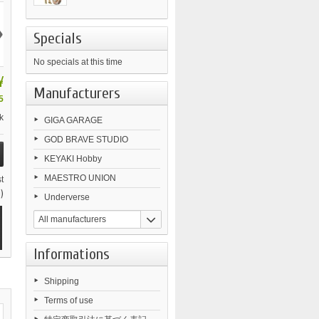
›
Specials
No specials at this time
¥
Manufacturers
5
k
GIGA GARAGE
GOD BRAVE STUDIO
KEYAKI Hobby
MAESTRO UNION
t
)
Underverse
All manufacturers
Informations
Shipping
Terms of use