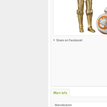
Share on Facebook!
More info
Manufacturer