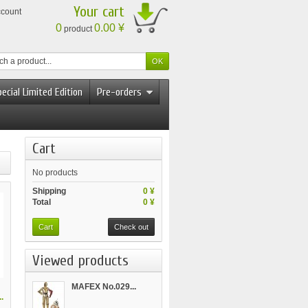
Your cart
ccount
0
0.00 ¥
product
ecial Limited Edition
Pre-orders
Cart
No products
Shipping
0 ¥
Total
0 ¥
Cart
Check out
Viewed products
MAFEX No.029...
.