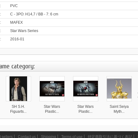
:
PVC
:
C - 3PO: H14,7 / BB - 7: 6 cm
:
MAFEX
:
Star Wars Series
:
2016-01
same category:
SH S.H.
Star Wars
Star Wars
Saint Seiya
Figuarts...
Plastic...
Plastic...
Myth...
15 950 ¥
3 490 ¥
3 390 ¥
25 490 ¥
 sellers
Contact us
Shipping
Terms of use
特定商取引法に基づく表記