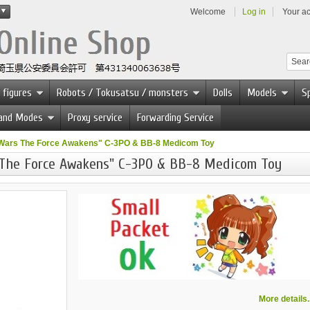
Welcome
Log in
Your a
 figures
Robots / Tokusatsu / monsters
Dolls
Models
Sp
 and Modes
Proxy service
Forwarding Service
Wars The Force Awakens" C-3PO & BB-8 Medicom Toy
 The Force Awakens" C-3PO & BB-8 Medicom Toy
More details..