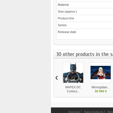
Material
Size (approx.)
Product line
Series
Release date
30 other products in the 
‹
MAFEX DC
Monogatari...
Comics...
30 990 ¥
9 450 ¥
Specials
New products
Best