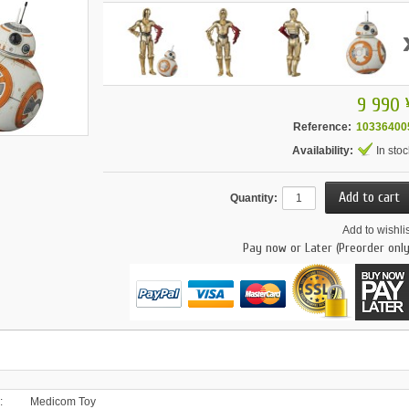
9 990 
Reference:
10336400
Availability:
In stoc
Quantity:
Add to wishlis
Pay now or Later (Preorder only
:
Medicom Toy