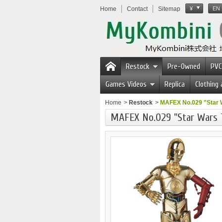
Home
Contact
Sitemap
¥
EN
Restock
Pre-Owned
PVC
Games Videos
Replica
Clothing
Home
>
Restock
>
MAFEX No.029 "Star 
MAFEX No.029 "Star Wars