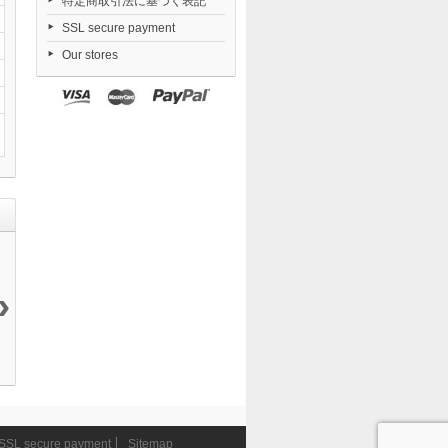
特定商取引法に基づく表記
SSL secure payment
Our stores
›
S.H.Figuarts...
S.H.Figuarts
Final Fantasy
S.H.Figuarts
7 990 ¥
Rey...
VII...
Thor...
3 990 ¥
22 990 ¥
7 490 ¥
SSL secure payment
Sitemap