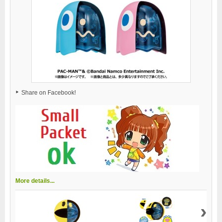
Share on Facebook!
More details...
›