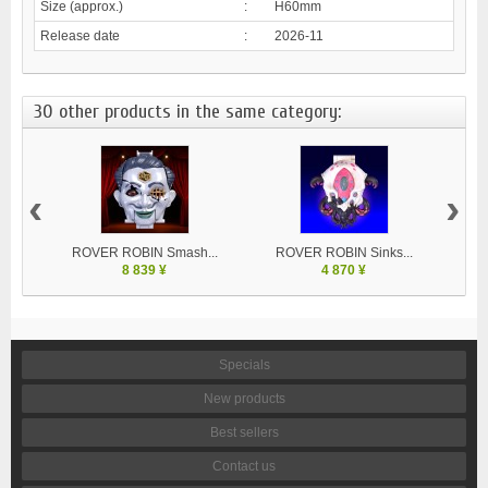
Size (approx.)
:
H60mm
Release date
:
2026-11
30 other products in the same category:
‹
›
ROVER ROBIN Smash...
ROVER ROBIN Sinks...
8 839 ¥
4 870 ¥
Specials
New products
Best sellers
Contact us