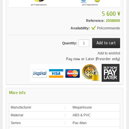
5 600 ¥
Reference:
2558000
Availability:
Précommande
Quantity:
Add to wishlist
Pay now or Later (Preorder only)
More info
Manufacturer
:
MegaHouse
Material
:
ABS & PVC
Series
:
Pac-Man