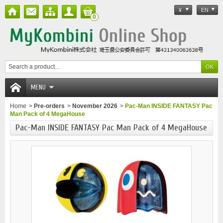
¥
EN
0
MENU
Home
>
Pre-orders
>
November 2026
>
Pac-Man INSIDE FANTASY Pac
Man Pack of 4 MegaHouse
Pac-Man INSIDE FANTASY Pac Man Pack of 4 MegaHouse