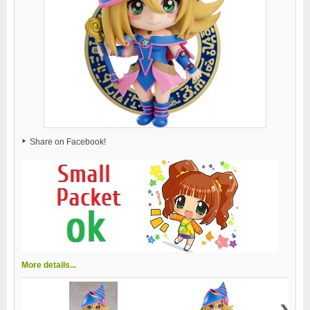
Share on Facebook!
More details...
›