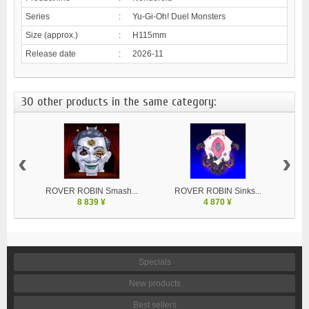
Series
:
Yu-Gi-Oh! Duel Monsters
Size (approx.)
:
H115mm
Release date
:
2026-11
30 other products in the same category:
‹
›
ROVER ROBIN Smash...
ROVER ROBIN Sinks...
8 839 ¥
4 870 ¥
Specials
New products
Best sellers