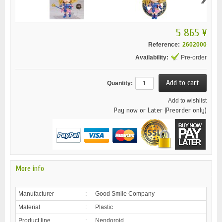
5 865 ¥
Reference:
2602000
Availability:
Pre-order
Quantity:
Add to wishlist
Pay now or Later (Preorder only)
More info
Manufacturer
:
Good Smile Company
Material
:
Plastic
Product line
:
Nendoroid