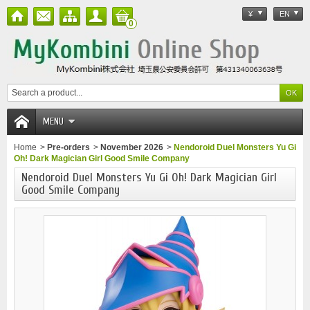
¥
EN
0
MENU
Home
>
Pre-orders
>
November 2026
>
Nendoroid Duel Monsters Yu Gi
Oh! Dark Magician Girl Good Smile Company
Nendoroid Duel Monsters Yu Gi Oh! Dark Magician Girl
Good Smile Company