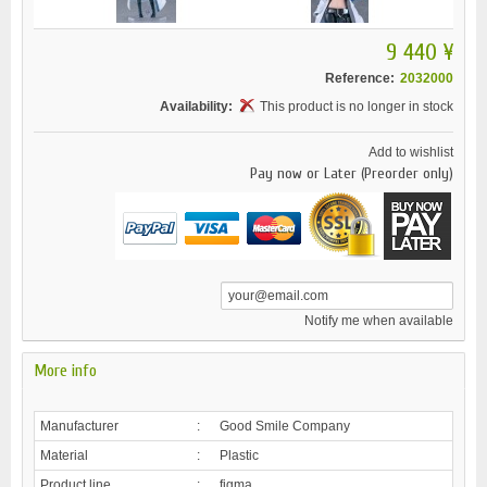
9 440 ¥
Reference:
2032000
Availability:
This product is no longer in stock
Add to wishlist
Pay now or Later (Preorder only)
Notify me when available
More info
Manufacturer
:
Good Smile Company
Material
:
Plastic
Product line
:
figma