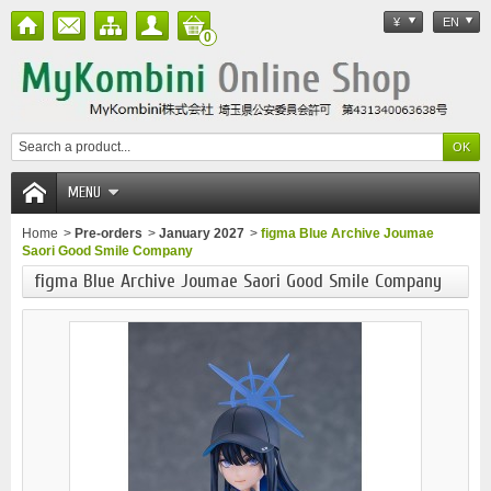
¥
EN
0
MENU
Home
>
Pre-orders
>
January 2027
>
figma Blue Archive Joumae
Saori Good Smile Company
figma Blue Archive Joumae Saori Good Smile Company