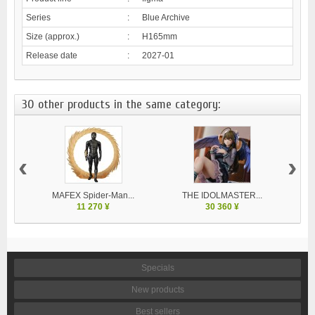
Series
:
Blue Archive
Size (approx.)
:
H165mm
Release date
:
2027-01
30 other products in the same category:
‹
›
MAFEX Spider-Man...
THE IDOLMASTER...
V
11 270 ¥
30 360 ¥
Specials
New products
Best sellers