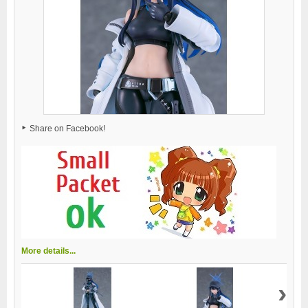
Share on Facebook!
More details...
›