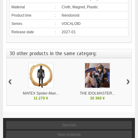
Material
:
Cloth, Magnet, Plastic
Product line
:
Nendoroid
Series
:
VOCALOID
Release date
:
2027-01
30 other products in the same category:
‹
›
MAFEX Spider-Man...
THE IDOLMASTER...
V
11 270 ¥
30 360 ¥
Specials
New products