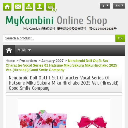
¥
EN
0
MENU
Home
>
Pre-orders
>
January 2027
>
Nendoroid Doll Outfit Set
Character Vocal Series 01 Hatsune Miku Sakura Miku Hirohako 2025
Ver. (Hirosaki) Good Smile Company
Nendoroid Doll Outfit Set Character Vocal Series 01
Hatsune Miku Sakura Miku Hirohako 2025 Ver. (Hirosaki)
Good Smile Company