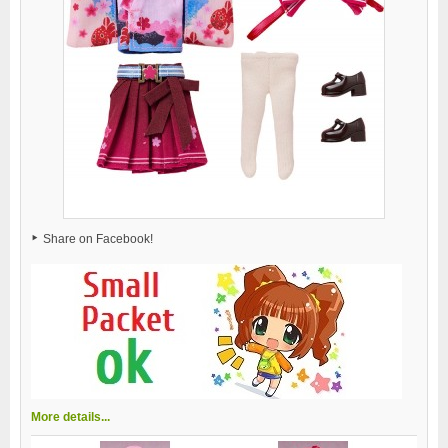
Share on Facebook!
More details...