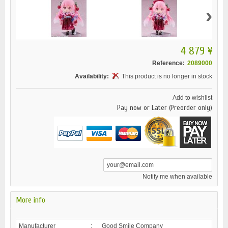
›
4 879 ¥
Reference:
2089000
Availability:
This product is no longer in stock
Add to wishlist
Pay now or Later (Preorder only)
Notify me when available
More info
Manufacturer
:
Good Smile Company