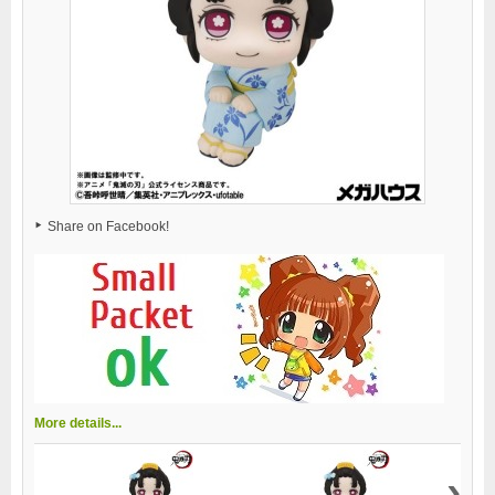
Share on Facebook!
More details...
›