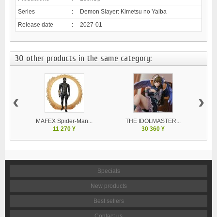
Series
:
Demon Slayer: Kimetsu no Yaiba
Release date
:
2027-01
30 other products in the same category:
‹
›
MAFEX Spider-Man...
THE IDOLMASTER...
V
11 270 ¥
30 360 ¥
Specials
New products
Best sellers
Contact us