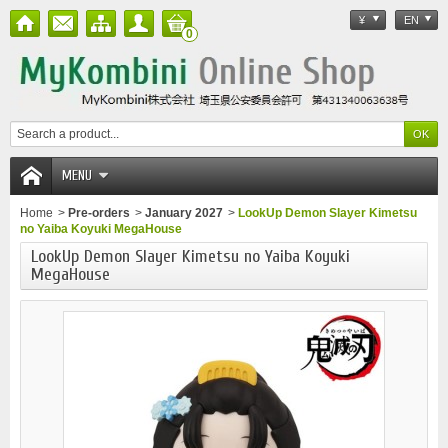
¥
EN
0
MENU
Home
>
Pre-orders
>
January 2027
>
LookUp Demon Slayer Kimetsu
no Yaiba Koyuki MegaHouse
LookUp Demon Slayer Kimetsu no Yaiba Koyuki
MegaHouse