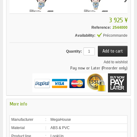
3 925 ¥
Reference:
2544000
Availability:
Précommande
Quantity:
Add to wishlist
Pay now or Later (Preorder only)
More info
Manufacturer
:
MegaHouse
Material
:
ABS & PVC
Product line
:
LookUp