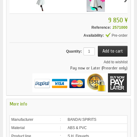
9 850 ¥
Reference:
2571000
Availability:
Pre-order
Quantity:
Add to wishlist
Pay now or Later (Preorder only)
More info
Manufacturer
:
BANDAI SPIRITS
Material
:
ABS & PVC
Product line
:
S.H. Figuarts