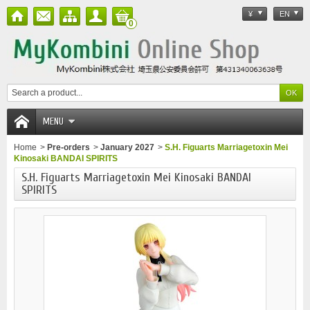
¥
EN
0
MENU
Home
>
Pre-orders
>
January 2027
>
S.H. Figuarts Marriagetoxin Mei
Kinosaki BANDAI SPIRITS
S.H. Figuarts Marriagetoxin Mei Kinosaki BANDAI
SPIRITS