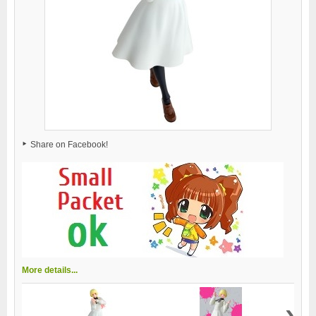
Share on Facebook!
More details...
›