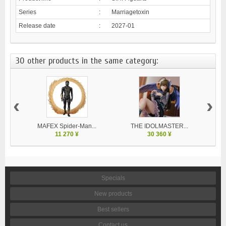
Series
:
Marriagetoxin
Release date
:
2027-01
30 other products in the same category:
‹
›
MAFEX Spider-Man...
THE IDOLMASTER...
V
11 270 ¥
30 360 ¥
Specials
New products
Best sellers
Contact us