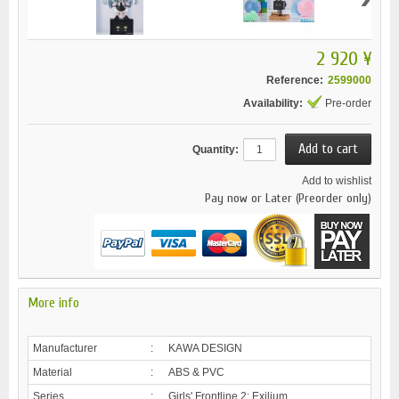
2 920 ¥
Reference:
2599000
Availability:
Pre-order
Quantity:
Add to wishlist
Pay now or Later (Preorder only)
More info
Manufacturer
:
KAWA DESIGN
Material
:
ABS & PVC
Series
:
Girls' Frontline 2: Exilium