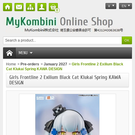
¥
EN
0
MENU
Home
>
Pre-orders
>
January 2027
>
Girls Frontline 2 Exilium Black
Cat Klukai Spring KAWA DESIGN
Girls Frontline 2 Exilium Black Cat Klukai Spring KAWA
DESIGN