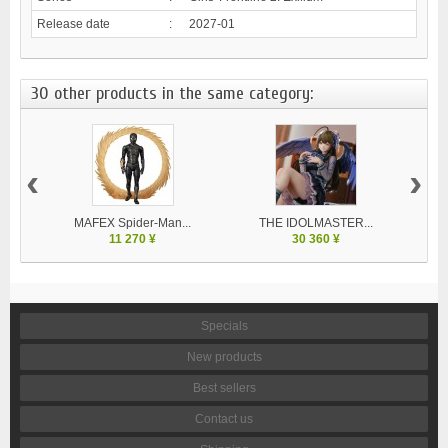
Release date
:
2027-01
30 other products in the same category:
‹
›
MAFEX Spider-Man...
THE IDOLMASTER...
V
11 270 ¥
30 360 ¥
Specials
New products
Best sellers
Contact us