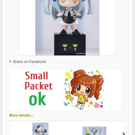
Share on Facebook!
More details...
›